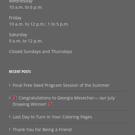
Wednesday
10 a.m. to 6 p.m.
Friday
10 a.m. to 12 p.m.; 1 to 5 p.m.
Saturday
9 a.m. to 12 p.m.
Closed Sundays and Thursdays
RECENT POSTS
Final Free Seed Program Session of the Summer
Congratulations to Georgia Mesecher— our July
Drawing Winner!
Last Day to Turn in Your Coloring Pages
Thank You For Being a Friend