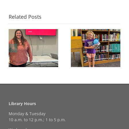
Related Posts
Congratulations to
Georgia Mesecher—
Last Day to Turn in
f
our July Drawing
Your Coloring Pages
Winner!
Library Hours
Monday & Tuesday
10 a.m. to 12 p.m.; 1 to 5 p.m.