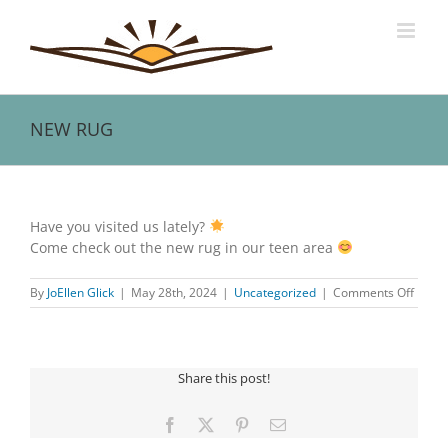
Skip
to
content
NEW RUG
View
Larger
Have you visited us lately?
Image
Come check out the new rug in our teen area
on
By
JoEllen Glick
|
May 28th, 2024
|
Uncategorized
|
Comments Off
NEW
RUG
Share this post!
Facebook
X
Pinterest
Email