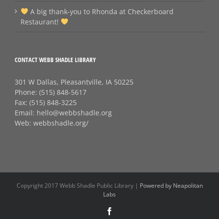
A big thank‑you to Rhonda at Checkerboard
Restaurant!
CONTACT WEBB SHADLE LIBRARY
301 W Dallas, Pleasantville, IA 50225
Phone:
(515) 848-5617
Fax:
(515) 848-3225
Email:
hello@webbshadle.org
Web:
webbshadle.org/
Copyright 2017 Webb Shadle Public Library |
Powered by Neapolitan
Labs
Facebook