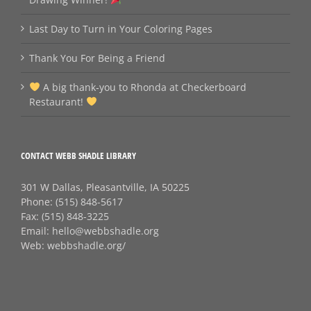
Last Day to Turn in Your Coloring Pages
Thank You For Being a Friend
A big thank‑you to Rhonda at Checkerboard
Restaurant!
CONTACT WEBB SHADLE LIBRARY
301 W Dallas, Pleasantville, IA 50225
Phone:
(515) 848-5617
Fax:
(515) 848-3225
Email:
hello@webbshadle.org
Web:
webbshadle.org/