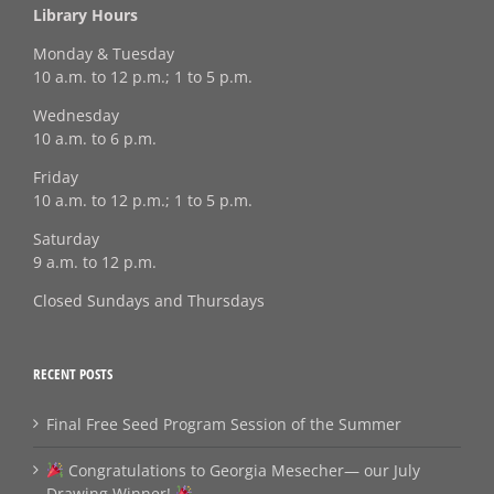
Library Hours
Monday & Tuesday
10 a.m. to 12 p.m.; 1 to 5 p.m.
Wednesday
10 a.m. to 6 p.m.
Friday
10 a.m. to 12 p.m.; 1 to 5 p.m.
Saturday
9 a.m. to 12 p.m.
Closed Sundays and Thursdays
RECENT POSTS
Final Free Seed Program Session of the Summer
Congratulations to Georgia Mesecher— our July
Drawing Winner!