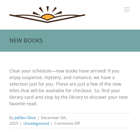
Skip
to
content
NEW BOOKS
View
Larger
Clear your schedule—new books have arrived! If you
Image
enjoy suspense, mystery, and romance, we have a
selection just for you. These are just a few of the new
titles that will be available for checkout. So, find your
library card and stop by the library to discover your next
favorite read.
By
JoEllen Glick
|
December 5th,
on
2025
|
Uncategorized
|
Comments Off
NEW
BOOKS