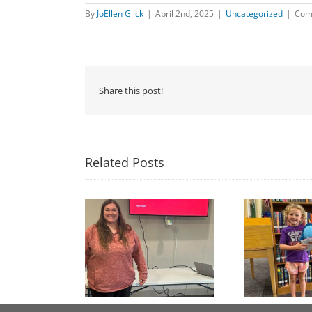
By
JoEllen Glick
|
April 2nd, 2025
|
Uncategorized
|
Com
Share this post!
Related Posts
Congratulations to
Free Seed Program
Last 
Georgia Mesecher— our
on of the Summer
July Drawing Winner!