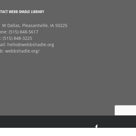
TACT WEBB SHADLE LIBRARY
 W Dallas, Pleasantville, IA 50225
one:
(515) 848-5617
x:
(515) 848-3225
ail:
hello@webbshadle.org
b:
webbshadle.org/
Facebook