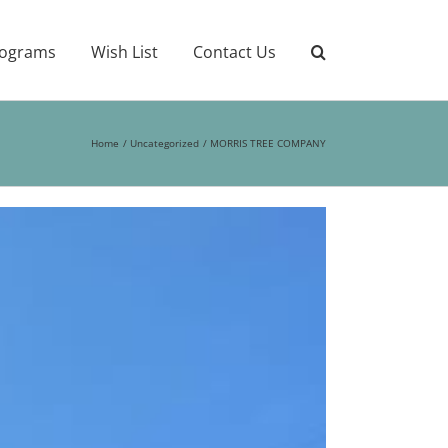
ograms
Wish List
Contact Us
Home
Uncategorized
MORRIS TREE COMPANY