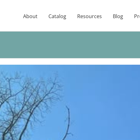
About
Catalog
Resources
Blog
Pr