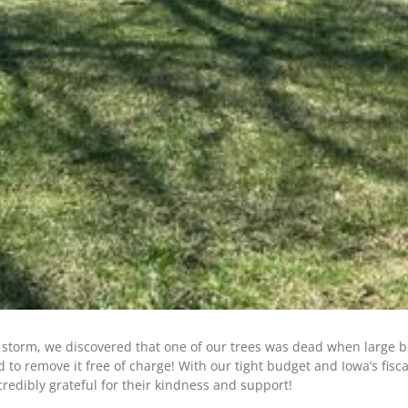
t storm, we discovered that one of our trees was dead when large b
d to remove it free of charge! With our tight budget and Iowa’s fi
credibly grateful for their kindness and support!