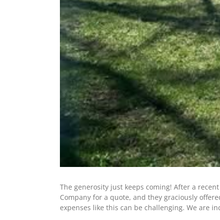
The generosity just keeps coming! After a recen
Company for a quote, and they graciously offere
expenses like this can be challenging. We are in