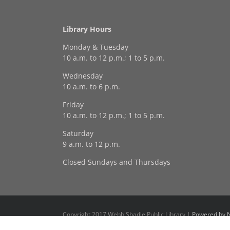
Library Hours
Monday & Tuesday
10 a.m. to 12 p.m.; 1 to 5 p.m.
Wednesday
10 a.m. to 6 p.m.
Friday
10 a.m. to 12 p.m.; 1 to 5 p.m.
Saturday
9 a.m. to 12 p.m.
Closed Sundays and Thursdays
Copyright 2017 Webb Shadle Public Library |
Powered by N