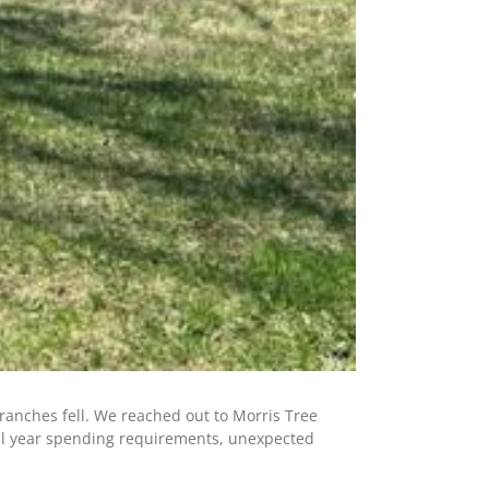
ranches fell. We reached out to Morris Tree
scal year spending requirements, unexpected