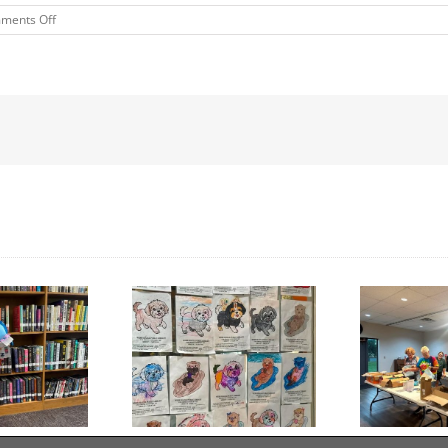
on
ments Off
MORRIS
TREE
COMPANY
Day to Turn in Your
Thank You For Being a
Coloring Pages
Friend