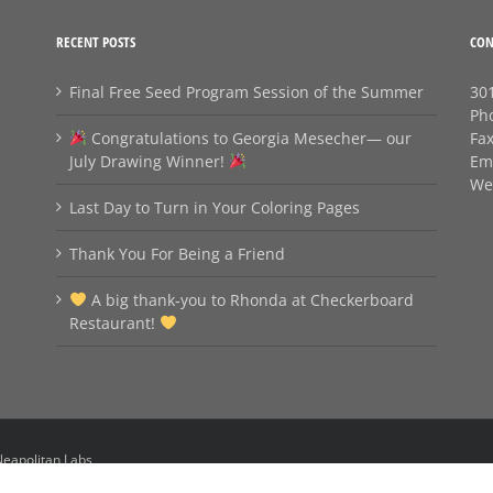
RECENT POSTS
CON
Final Free Seed Program Session of the Summer
301
Ph
Congratulations to Georgia Mesecher— our
Fa
July Drawing Winner!
Em
We
Last Day to Turn in Your Coloring Pages
Thank You For Being a Friend
A big thank‑you to Rhonda at Checkerboard
Restaurant!
eapolitan Labs