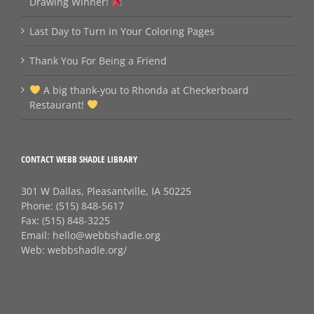
Drawing Winner!
Last Day to Turn in Your Coloring Pages
Thank You For Being a Friend
A big thank‑you to Rhonda at Checkerboard
Restaurant!
CONTACT WEBB SHADLE LIBRARY
301 W Dallas, Pleasantville, IA 50225
Phone:
(515) 848-5617
Fax:
(515) 848-3225
Email:
hello@webbshadle.org
Web:
webbshadle.org/