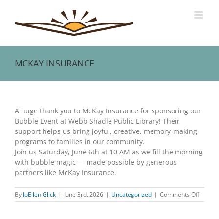
Skip
to
content
MCKAY INSURANCE
View
Larger
A huge thank you to McKay Insurance for sponsoring our
Image
Bubble Event at Webb Shadle Public Library! Their
support helps us bring joyful, creative, memory‑making
programs to families in our community.
Join us Saturday, June 6th at 10 AM as we fill the morning
with bubble magic — made possible by generous
partners like McKay Insurance.
on
By
JoEllen Glick
|
June 3rd, 2026
|
Uncategorized
|
Comments Off
MCKAY
INSUR