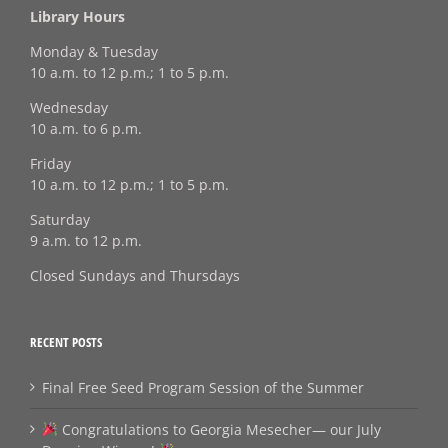
Library Hours
Monday & Tuesday
10 a.m. to 12 p.m.; 1 to 5 p.m.
Wednesday
10 a.m. to 6 p.m.
Friday
10 a.m. to 12 p.m.; 1 to 5 p.m.
Saturday
9 a.m. to 12 p.m.
Closed Sundays and Thursdays
RECENT POSTS
Final Free Seed Program Session of the Summer
Congratulations to Georgia Mesecher— our July