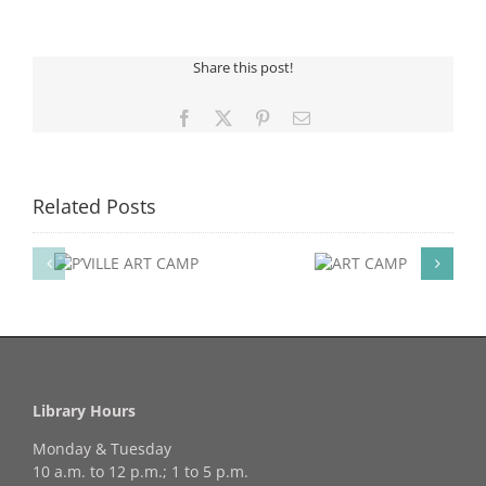
Card
Holder
Share this post!
Facebook
X
Pinterest
Email
Related Posts
ART
ART
P
CAMP
FESTIVAL OF ART
OPEN HOUSE EVENT
Library Hours
Monday & Tuesday
10 a.m. to 12 p.m.; 1 to 5 p.m.