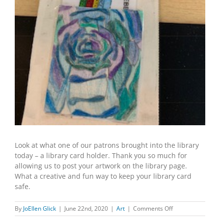
Look at what one of our patrons brought into the library
today – a library card holder. Thank you so much for
allowing us to post your artwork on the library page.
What a creative and fun way to keep your library card
safe.
on
By
JoEllen Glick
|
June 22nd, 2020
|
Art
|
Comments Off
Library