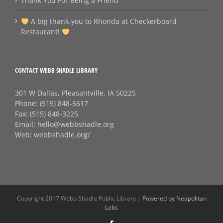
Thank You For Being a Friend
A big thank‑you to Rhonda at Checkerboard
Restaurant!
CONTACT WEBB SHADLE LIBRARY
301 W Dallas, Pleasantville, IA 50225
Phone:
(515) 848-5617
Fax:
(515) 848-3225
Email:
hello@webbshadle.org
Web:
webbshadle.org/
Copyright 2017 Webb Shadle Public Library |
Powered by Neapolitan
Labs