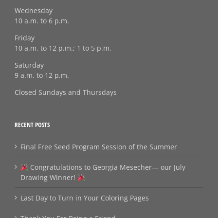
Wednesday
10 a.m. to 6 p.m.
Friday
10 a.m. to 12 p.m.; 1 to 5 p.m.
Saturday
9 a.m. to 12 p.m.
Closed Sundays and Thursdays
RECENT POSTS
Final Free Seed Program Session of the Summer
Congratulations to Georgia Mesecher— our July
Drawing Winner!
Last Day to Turn in Your Coloring Pages