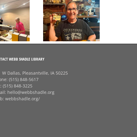
Final Free Seed Program
G
Session of the Summer
A big thank‑you to
J
Rhonda at
Checkerboard
Restaurant!
TACT WEBB SHADLE LIBRARY
 W Dallas, Pleasantville, IA 50225
one:
(515) 848-5617
x:
(515) 848-3225
ail:
hello@webbshadle.org
b:
webbshadle.org/