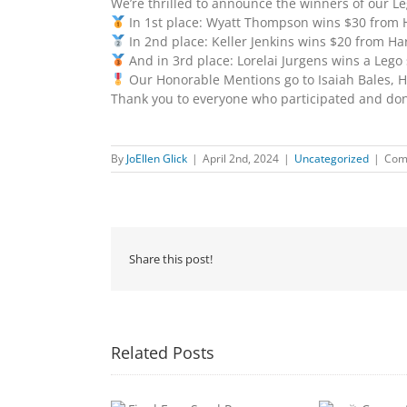
We’re thrilled to announce the winners of our L
In 1st place: Wyatt Thompson wins $30 from 
In 2nd place: Keller Jenkins wins $20 from Ha
And in 3rd place: Lorelai Jurgens wins a Lego 
Our Honorable Mentions go to Isaiah Bales, Hon
Thank you to everyone who participated and dona
By
JoEllen Glick
|
April 2nd, 2024
|
Uncategorized
|
Com
Share this post!
Related Posts