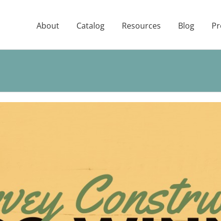
About
Catalog
Resources
Blog
Pr