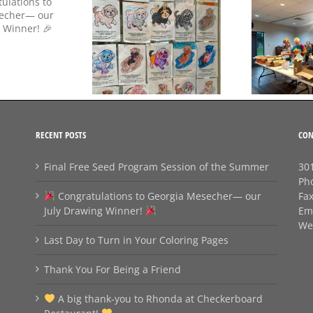
Day to Turn in Your
Thank You For Being a
Coloring Pages
Friend
RECENT POSTS
CON
Final Free Seed Program Session of the Summer
301
Ph
Congratulations to Georgia Mesecher— our
Fa
July Drawing Winner!
Em
We
Last Day to Turn in Your Coloring Pages
Thank You For Being a Friend
A big thank‑you to Rhonda at Checkerboard