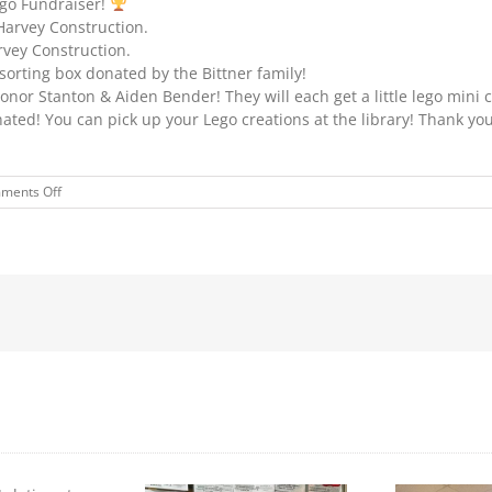
ego Fundraiser!
Harvey Construction.
rvey Construction.
sorting box donated by the Bittner family!
or Stanton & Aiden Bender! They will each get a little lego mini c
ted! You can pick up your Lego creations at the library! Thank you
on
ments Off
LEGO
WINNERS