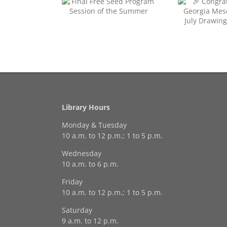
Congratulations to
Free Seed Program
Georgia Mesecher— our
on of the Summer
July Drawing Winner!
Last 
Library Hours
Monday & Tuesday
10 a.m. to 12 p.m.; 1 to 5 p.m.
Wednesday
10 a.m. to 6 p.m.
Friday
10 a.m. to 12 p.m.; 1 to 5 p.m.
Saturday
9 a.m. to 12 p.m.