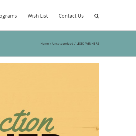
ograms
Wish List
Contact Us
Home
Uncategorized
LEGO WINNERS