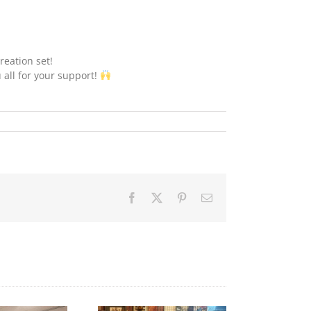
reation set!
 all for your support!
Facebook
X
Pinterest
Email