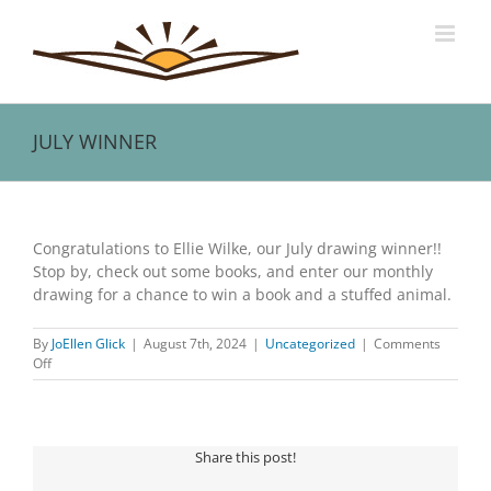
Skip
to
content
JULY WINNER
View
Larger
Congratulations to Ellie Wilke, our July drawing winner!!
Image
Stop by, check out some books, and enter our monthly
drawing for a chance to win a book and a stuffed animal.
By
JoEllen Glick
|
August 7th, 2024
|
Uncategorized
|
Comments
on
Off
JULY
WINNER
Share this post!