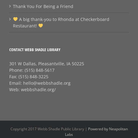
Thank You For Being a Friend
A big thank‑you to Rhonda at Checkerboard
Restaurant!
CONTACT WEBB SHADLE LIBRARY
301 W Dallas, Pleasantville, IA 50225
Phone:
(515) 848-5617
Fax:
(515) 848-3225
Email:
hello@webbshadle.org
Web:
webbshadle.org/
Copyright 2017 Webb Shadle Public Library |
Powered by Neapolitan
Labs