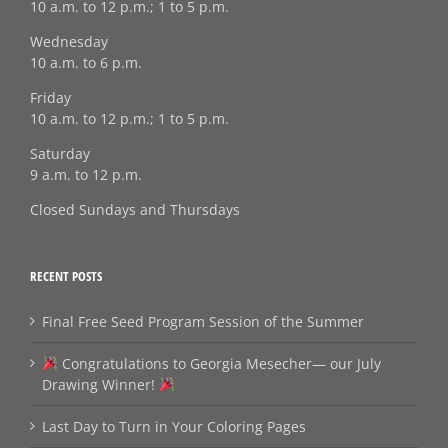
10 a.m. to 12 p.m.; 1 to 5 p.m.
Wednesday
10 a.m. to 6 p.m.
Friday
10 a.m. to 12 p.m.; 1 to 5 p.m.
Saturday
9 a.m. to 12 p.m.
Closed Sundays and Thursdays
RECENT POSTS
Final Free Seed Program Session of the Summer
Congratulations to Georgia Mesecher— our July
Drawing Winner!
Last Day to Turn in Your Coloring Pages