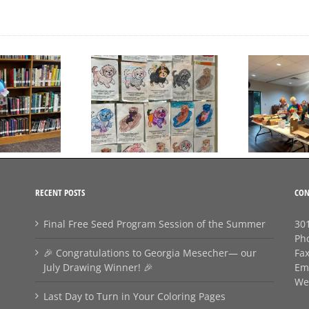
💛
Day to Turn in Your
Thank You For Being a
Coloring Pages
Friend
RECENT POSTS
CON
Final Free Seed Program Session of the Summer
301
Ph
🎉 Congratulations to Georgia Mesecher— our
Fa
July Drawing Winner! 🎉
Em
We
Last Day to Turn in Your Coloring Pages