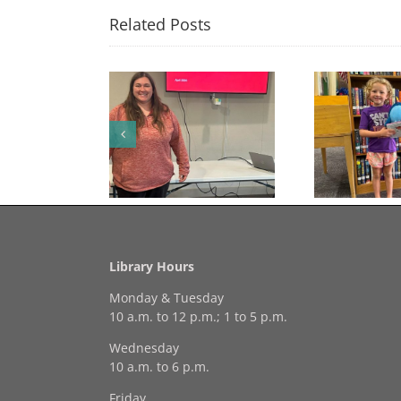
Related Posts
🎉 Congratulations to
Free Seed Program
Last 
Georgia Mesecher— our
on of the Summer
July Drawing Winner! 🎉
Library Hours
Monday & Tuesday
10 a.m. to 12 p.m.; 1 to 5 p.m.
Wednesday
10 a.m. to 6 p.m.
Friday