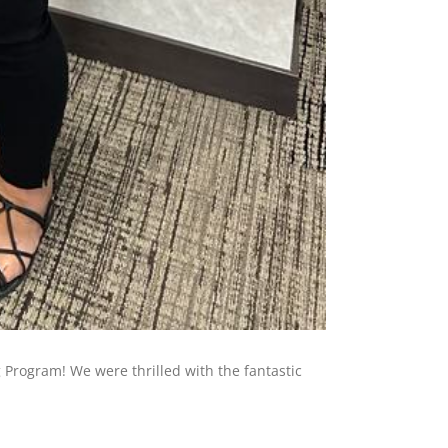
Program! We were thrilled with the fantastic