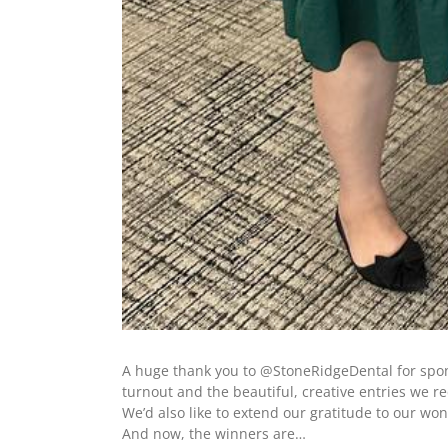
A huge thank you to @StoneRidgeDental for spons
turnout and the beautiful, creative entries we r
We’d also like to extend our gratitude to our wo
And now, the winners are…