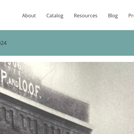
About
Catalog
Resources
Blog
Pr
024