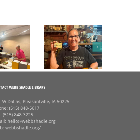
 A big thank‑you to
Rhonda at
Checkerboard
Restaurant! 💛
TACT WEBB SHADLE LIBRARY
 W Dallas, Pleasantville, IA 50225
one:
(515) 848-5617
x:
(515) 848-3225
ail:
hello@webbshadle.org
b:
webbshadle.org/