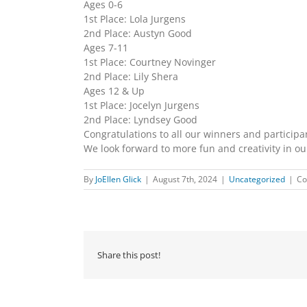
Ages 0-6
1st Place: Lola Jurgens
2nd Place: Austyn Good
Ages 7-11
1st Place: Courtney Novinger
2nd Place: Lily Shera
Ages 12 & Up
1st Place: Jocelyn Jurgens
2nd Place: Lyndsey Good
Congratulations to all our winners and participa
We look forward to more fun and creativity in o
By
JoEllen Glick
|
August 7th, 2024
|
Uncategorized
|
Co
Share this post!