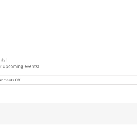
nts!
ur upcoming events!
on
mments Off
JULY
COLORING
CONTEST
WINNERS
2024