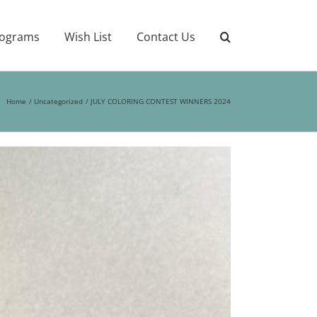
ograms
Wish List
Contact Us
Home
Uncategorized
JULY COLORING CONTEST WINNERS 2024