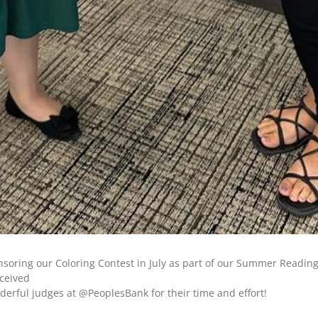
oring our Coloring Contest in July as part of our Summer Reading 
eceived
nderful judges at @PeoplesBank for their time and effort!