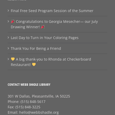
Final Free Seed Program Session of the Summer
Congratulations to Georgia Mesecher— our July
Drawing Winner!
Last Day to Turn in Your Coloring Pages
Thank You For Being a Friend
A big thank‑you to Rhonda at Checkerboard
Restaurant!
CONTACT WEBB SHADLE LIBRARY
301 W Dallas, Pleasantville, IA 50225
Phone:
(515) 848-5617
Fax:
(515) 848-3225
Email:
hello@webbshadle.org