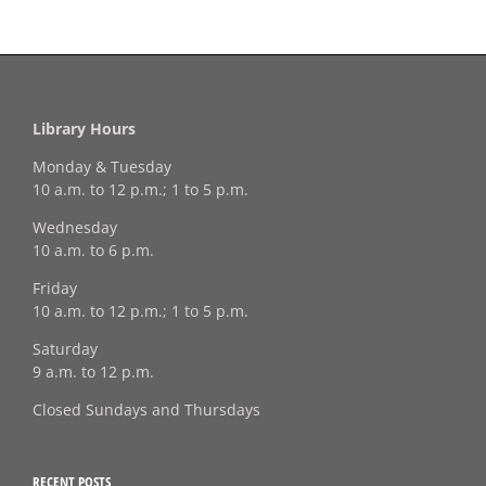
Library Hours
Monday & Tuesday
10 a.m. to 12 p.m.; 1 to 5 p.m.
Wednesday
10 a.m. to 6 p.m.
Friday
10 a.m. to 12 p.m.; 1 to 5 p.m.
Saturday
9 a.m. to 12 p.m.
Closed Sundays and Thursdays
RECENT POSTS