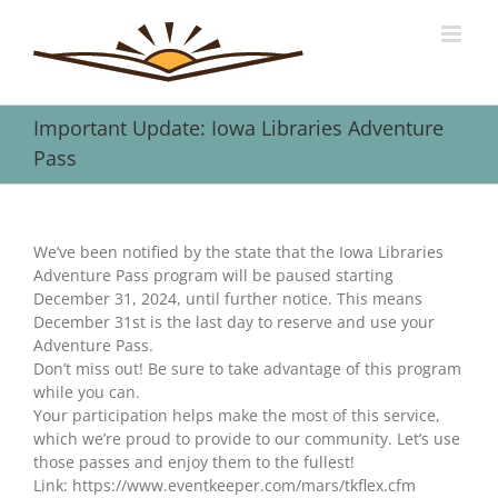
Skip
to
content
Important Update: Iowa Libraries Adventure
Pass
View
Larger
We’ve been notified by the state that the Iowa Libraries
Image
Adventure Pass program will be paused starting
December 31, 2024, until further notice. This means
December 31st is the last day to reserve and use your
Adventure Pass.
Don’t miss out! Be sure to take advantage of this program
while you can.
Your participation helps make the most of this service,
which we’re proud to provide to our community. Let’s use
those passes and enjoy them to the fullest!
Link: https://www.eventkeeper.com/mars/tkflex.cfm