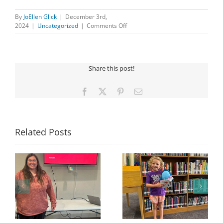
By
JoEllen Glick
|
December 3rd,
on
2024
|
Uncategorized
|
Comments Off
Important
Update:
Iowa
Libraries
Share this post!
Adventure
Pass
Facebook
X
Pinterest
Email
Related Posts
Congratulations to
Georgia Mesecher—
Last Day to Turn in
f
our July Drawing
Your Coloring Pages
Winner!