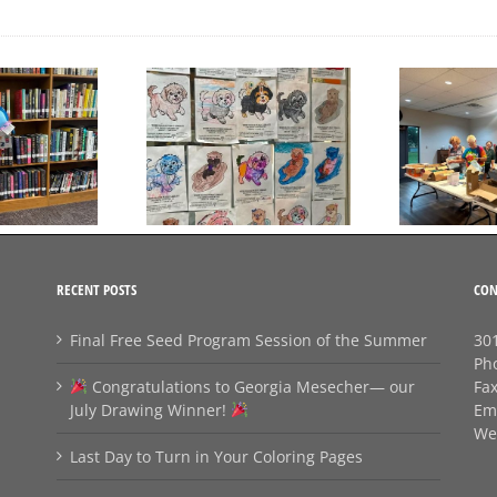
Day to Turn in Your
Thank You For Being a
Coloring Pages
Friend
RECENT POSTS
CON
Final Free Seed Program Session of the Summer
301
Ph
Congratulations to Georgia Mesecher— our
Fa
July Drawing Winner!
Em
We
Last Day to Turn in Your Coloring Pages