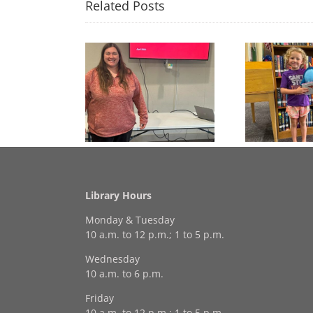
Related Posts
Congratulations to
Free Seed Program
Last 
Georgia Mesecher— our
on of the Summer
July Drawing Winner!
Library Hours
Monday & Tuesday
10 a.m. to 12 p.m.; 1 to 5 p.m.
Wednesday
10 a.m. to 6 p.m.
Friday
10 a.m. to 12 p.m.; 1 to 5 p.m.