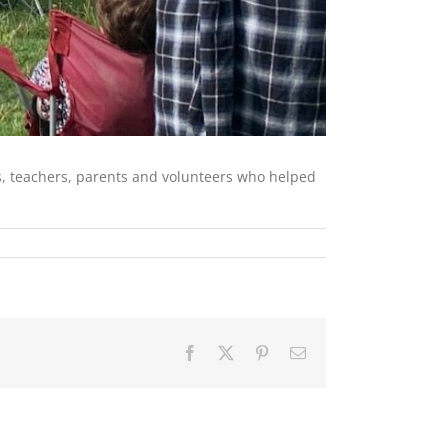
rs, teachers, parents and volunteers who helped
Facebook
X
Pinterest
Email