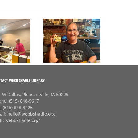
A big thank‑you to
Final Free Seed Program
Rhonda at
G
Session of the Summer
Checkerboard
J
Restaurant!
TACT WEBB SHADLE LIBRARY
 W Dallas, Pleasantville, IA 50225
one:
(515) 848-5617
x:
(515) 848-3225
ail:
hello@webbshadle.org
b:
webbshadle.org/