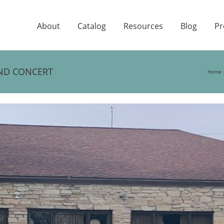
About
Catalog
Resources
Blog
Pr
AND CONCERT
Home