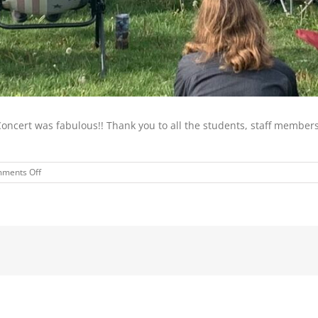
Concert was fabulous!! Thank you to all the students, staff membe
on
ments Off
HIGH
SCHOOL
SPRING
CHOIR
AND
BAND
CONCERT