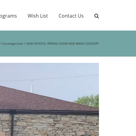
ograms
Wish List
Contact Us
Uncategorized
HIGH SCHOOL SPRING CHOIR AND BAND CONCERT