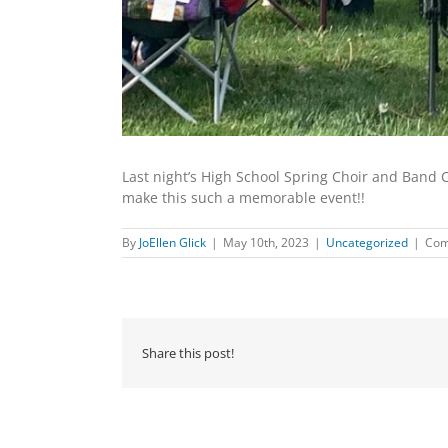
Last night’s High School Spring Choir and Band 
make this such a memorable event!!
By
JoEllen Glick
|
May 10th, 2023
|
Uncategorized
|
Com
Share this post!