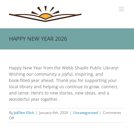
Skip
to
content
HAPPY NEW YEAR 2026
View
Larger
Happy New Year from the Webb Shadle Public Library!
Image
Wishing our community a joyful, inspiring, and
book‑filled year ahead. Thank you for supporting your
local library and helping us continue to grow, connect,
and serve. Here’s to new stories, new ideas, and a
wonderful year together.
By
JoEllen Glick
|
January 6th, 2026
|
Uncategorized
|
Comments
on
Off
HAPPY
NEW
YEAR