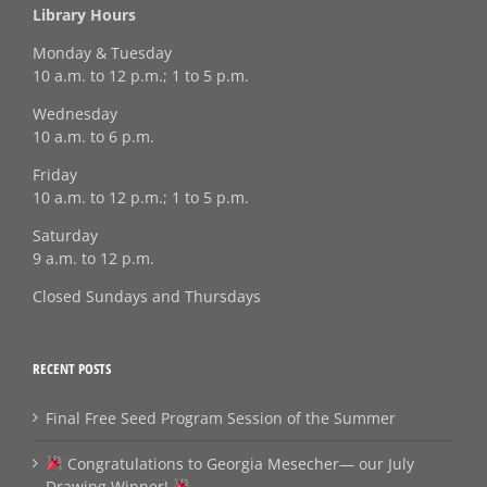
Library Hours
Monday & Tuesday
10 a.m. to 12 p.m.; 1 to 5 p.m.
Wednesday
10 a.m. to 6 p.m.
Friday
10 a.m. to 12 p.m.; 1 to 5 p.m.
Saturday
9 a.m. to 12 p.m.
Closed Sundays and Thursdays
RECENT POSTS
Final Free Seed Program Session of the Summer
Congratulations to Georgia Mesecher— our July
Drawing Winner!