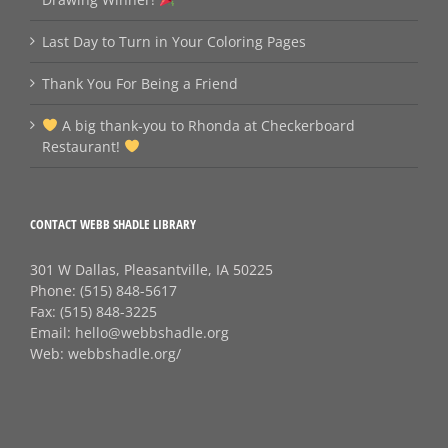
Last Day to Turn in Your Coloring Pages
Thank You For Being a Friend
A big thank‑you to Rhonda at Checkerboard
Restaurant!
CONTACT WEBB SHADLE LIBRARY
301 W Dallas, Pleasantville, IA 50225
Phone:
(515) 848-5617
Fax:
(515) 848-3225
Email:
hello@webbshadle.org
Web:
webbshadle.org/