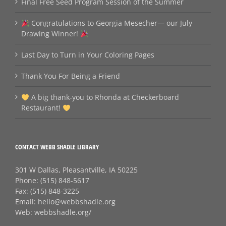
Final Free Seed Program Session of the Summer
Congratulations to Georgia Mesecher— our July
Drawing Winner!
Last Day to Turn in Your Coloring Pages
Thank You For Being a Friend
A big thank‑you to Rhonda at Checkerboard
Restaurant!
CONTACT WEBB SHADLE LIBRARY
301 W Dallas, Pleasantville, IA 50225
Phone:
(515) 848-5617
Fax:
(515) 848-3225
Email:
hello@webbshadle.org
Web:
webbshadle.org/