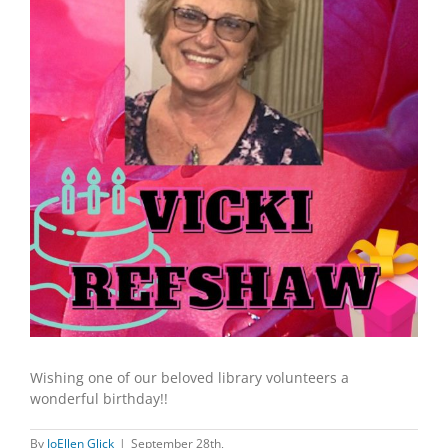
Wishing one of our beloved library volunteers a
wonderful birthday!!
By
JoEllen Glick
|
September 28th,