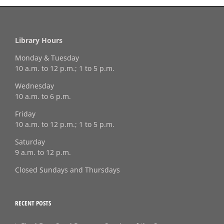
Library Hours
Monday & Tuesday
10 a.m. to 12 p.m.; 1 to 5 p.m.
Wednesday
10 a.m. to 6 p.m.
Friday
10 a.m. to 12 p.m.; 1 to 5 p.m.
Saturday
9 a.m. to 12 p.m.
Closed Sundays and Thursdays
RECENT POSTS