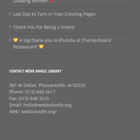
Drawing Winner!
Last Day to Turn in Your Coloring Pages
Thank You For Being a Friend
A big thank‑you to Rhonda at Checkerboard
Restaurant!
CONTACT WEBB SHADLE LIBRARY
301 W Dallas, Pleasantville, IA 50225
Phone:
(515) 848-5617
Fax:
(515) 848-3225
Email:
hello@webbshadle.org
Web:
webbshadle.org/