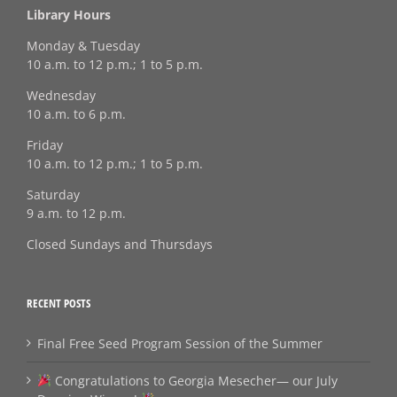
Library Hours
Monday & Tuesday
10 a.m. to 12 p.m.; 1 to 5 p.m.
Wednesday
10 a.m. to 6 p.m.
Friday
10 a.m. to 12 p.m.; 1 to 5 p.m.
Saturday
9 a.m. to 12 p.m.
Closed Sundays and Thursdays
RECENT POSTS
Final Free Seed Program Session of the Summer
Congratulations to Georgia Mesecher— our July