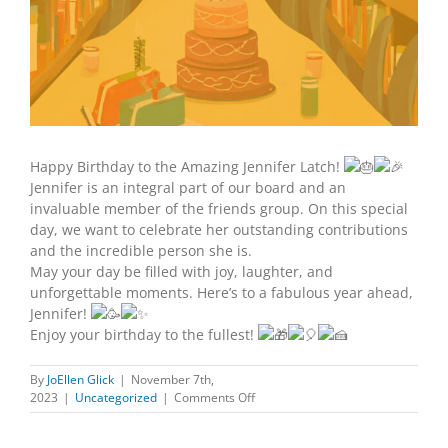
Happy Birthday to the Amazing Jennifer Latch!
Jennifer is an integral part of our board and an
invaluable member of the friends group. On this special
day, we want to celebrate her outstanding contributions
and the incredible person she is.
May your day be filled with joy, laughter, and
unforgettable moments. Here’s to a fabulous year ahead,
Jennifer!
Enjoy your birthday to the fullest!
By
JoEllen Glick
|
November 7th,
on
2023
|
Uncategorized
|
Comments Off
HAPPY
BIRTHDAY