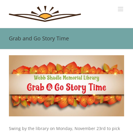
Skip
to
content
Grab and Go Story Time
View
Larger
Image
Swing by the library on Monday, November 23rd to pick