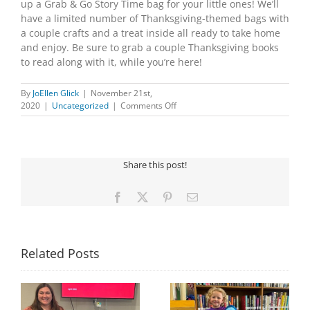
up a Grab & Go Story Time bag for your little ones! We’ll
have a limited number of Thanksgiving-themed bags with
a couple crafts and a treat inside all ready to take home
and enjoy. Be sure to grab a couple Thanksgiving books
to read along with it, while you’re here!
By
JoEllen Glick
|
November 21st,
on
2020
|
Uncategorized
|
Comments Off
Grab
and
Go
Story
Share this post!
Time
Facebook
X
Pinterest
Email
Related Posts