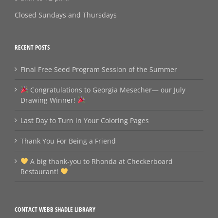
Closed Sundays and Thursdays
RECENT POSTS
Final Free Seed Program Session of the Summer
Congratulations to Georgia Mesecher— our July
Drawing Winner!
Last Day to Turn in Your Coloring Pages
Thank You For Being a Friend
A big thank‑you to Rhonda at Checkerboard
Restaurant!
CONTACT WEBB SHADLE LIBRARY