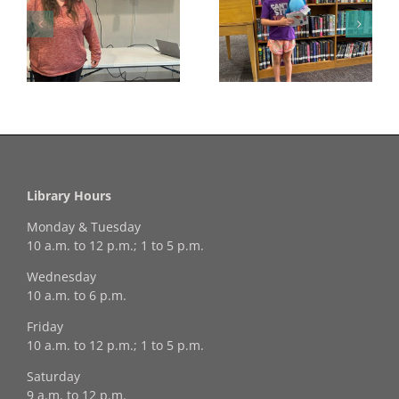
Congratulations to
Georgia Mesecher—
Last Day to Turn in
f
our July Drawing
Your Coloring Pages
Winner!
Library Hours
Monday & Tuesday
10 a.m. to 12 p.m.; 1 to 5 p.m.
Wednesday
10 a.m. to 6 p.m.
Friday
10 a.m. to 12 p.m.; 1 to 5 p.m.
Saturday
9 a.m. to 12 p.m.