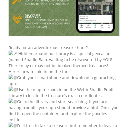
Ready for an adventurous treasure hunt?
Hidden around our library is a special geocache
(named Shadle Ball), waiting to be discovered by YOU!
There may or may not be booked themed treasures!
Here’s how to join in on the fun:
Grab your smartphone and download a geocaching
app.
Use the map to zoom in on the Webb Shadle Public
Library to locate the treasure’s exact coordinates.
Go to the library and start searching. If you are
having trouble, your app should provide a hint. Once you
find it, open the container, and explore the goodies
inside.
Feel free to take a treasure but remember to leave a