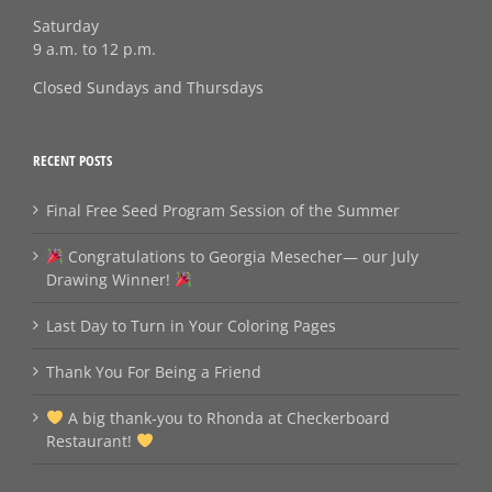
Saturday
9 a.m. to 12 p.m.
Closed Sundays and Thursdays
RECENT POSTS
Final Free Seed Program Session of the Summer
Congratulations to Georgia Mesecher— our July
Drawing Winner!
Last Day to Turn in Your Coloring Pages
Thank You For Being a Friend
A big thank‑you to Rhonda at Checkerboard
Restaurant!