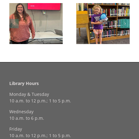
Congratulations to
Georgia Mesecher—
Last Day to Turn in
f
our July Drawing
Your Coloring Pages
Winner!
Library Hours
Monday & Tuesday
10 a.m. to 12 p.m.; 1 to 5 p.m.
Wednesday
10 a.m. to 6 p.m.
Friday
10 a.m. to 12 p.m.; 1 to 5 p.m.