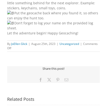
little something behind for the next explorer. Example:
stickers, keychains, small toys, coins.
Put the geocache back where you found it, so others
can enjoy the hunt too.
Don’t forget to log your name on the provided log
sheet.
Let the adventure begin! Happy Geocaching!
By
JoEllen Glick
|
August 25th, 2023
|
Uncategorized
|
Comments
on
Off
YOUR
NEXT
ADVENTURE
Share this post!
Facebook
X
Pinterest
Email
Related Posts