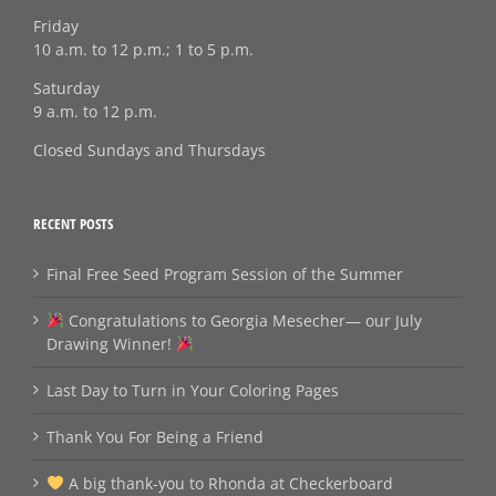
Friday
10 a.m. to 12 p.m.; 1 to 5 p.m.
Saturday
9 a.m. to 12 p.m.
Closed Sundays and Thursdays
RECENT POSTS
Final Free Seed Program Session of the Summer
Congratulations to Georgia Mesecher— our July
Drawing Winner!
Last Day to Turn in Your Coloring Pages
Thank You For Being a Friend
A big thank‑you to Rhonda at Checkerboard