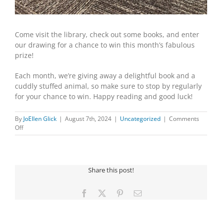
Come visit the library, check out some books, and enter
our drawing for a chance to win this month’s fabulous
prize!
Each month, we’re giving away a delightful book and a
cuddly stuffed animal, so make sure to stop by regularly
for your chance to win. Happy reading and good luck!
By
JoEllen Glick
|
August 7th, 2024
|
Uncategorized
|
Comments
on
Off
EXCITING
NEWS
FOR
AUGUST
Share this post!
Facebook
X
Pinterest
Email