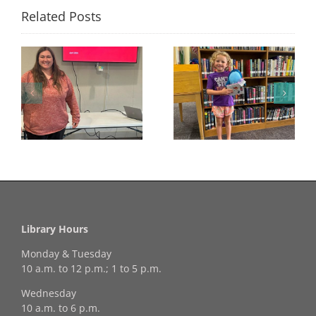
Related Posts
Congratulations to
Georgia Mesecher—
Last Day to Turn in
f
our July Drawing
Your Coloring Pages
Winner!
Library Hours
Monday & Tuesday
10 a.m. to 12 p.m.; 1 to 5 p.m.
Wednesday
10 a.m. to 6 p.m.