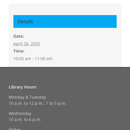
Details
Date:
April 26, 2025
Time:
10:00 am - 11:00 am
Library Hours
Monday & Tuesday
10 a.m. to 12 p.m.; 1 to 5 p.m.
Wednesday
10 a.m. to 6 p.m.
Friday