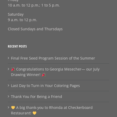
10 a.m. to 12 p.m.; 1 to 5 p.m.
Saturday
9 a.m. to 12 p.m.
Closed Sundays and Thursdays
RECENT POSTS
Final Free Seed Program Session of the Summer
Congratulations to Georgia Mesecher— our July
Drawing Winner!
Last Day to Turn in Your Coloring Pages
Thank You For Being a Friend
A big thank‑you to Rhonda at Checkerboard
Restaurant!