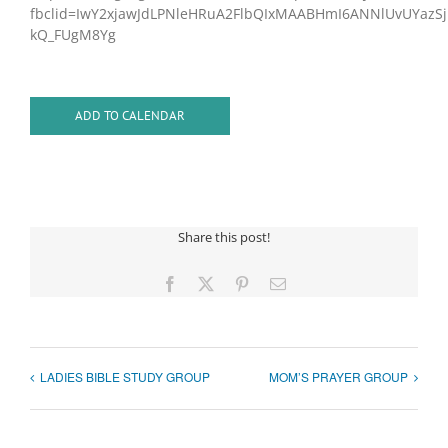
fbclid=IwY2xjawJdLPNleHRuA2FlbQIxMAABHmI6ANNlUvUYazS
kQ_FUgM8Yg
ADD TO CALENDAR
Share this post!
Facebook
X
Pinterest
Email
LADIES BIBLE STUDY GROUP
MOM’S PRAYER GROUP