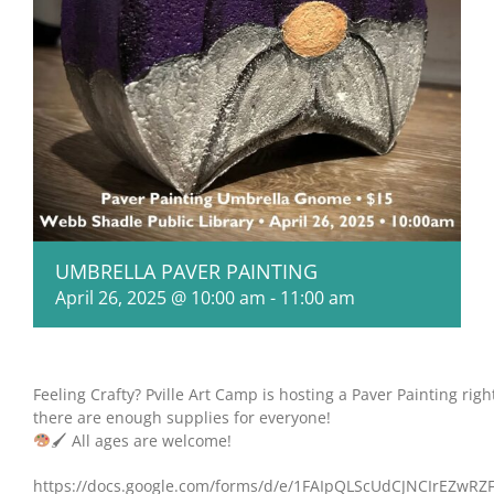
UMBRELLA PAVER PAINTING
April 26, 2025 @ 10:00 am
-
11:00 am
Feeling Crafty? Pville Art Camp is hosting a Paver Painting righ
there are enough supplies for everyone!
🖌 All ages are welcome!
https://docs.google.com/forms/d/e/1FAIpQLScUdCJNCIrEZw