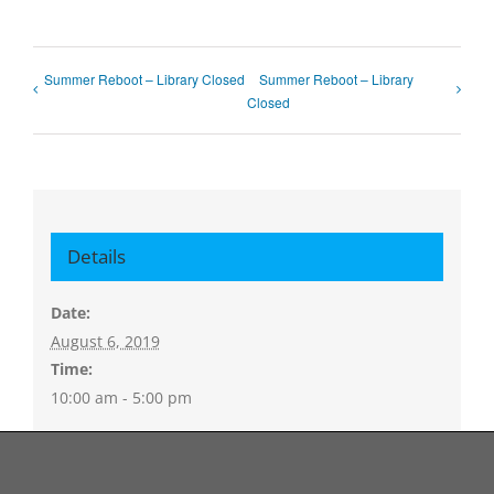
Summer Reboot – Library Closed
Summer Reboot – Library
Closed
Details
Date:
August 6, 2019
Time:
10:00 am - 5:00 pm