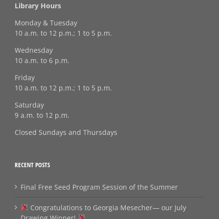
Library Hours
Monday & Tuesday
10 a.m. to 12 p.m.; 1 to 5 p.m.
Wednesday
10 a.m. to 6 p.m.
Friday
10 a.m. to 12 p.m.; 1 to 5 p.m.
Saturday
9 a.m. to 12 p.m.
Closed Sundays and Thursdays
RECENT POSTS
Final Free Seed Program Session of the Summer
Congratulations to Georgia Mesecher— our July
Drawing Winner!