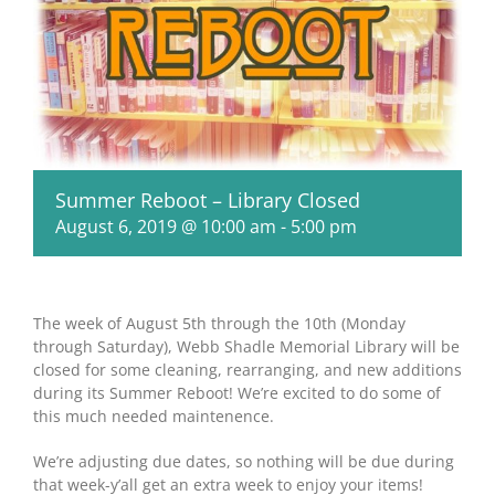
Summer Reboot – Library Closed
August 6, 2019 @ 10:00 am
-
5:00 pm
The week of August 5th through the 10th (Monday
through Saturday), Webb Shadle Memorial Library will be
closed for some cleaning, rearranging, and new additions
during its Summer Reboot! We’re excited to do some of
this much needed maintenence.
We’re adjusting due dates, so nothing will be due during
that week-y’all get an extra week to enjoy your items!