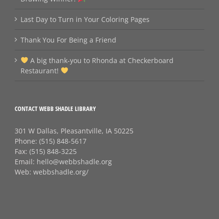
Last Day to Turn in Your Coloring Pages
Thank You For Being a Friend
A big thank‑you to Rhonda at Checkerboard
Restaurant!
CONTACT WEBB SHADLE LIBRARY
301 W Dallas, Pleasantville, IA 50225
Phone:
(515) 848-5617
Fax:
(515) 848-3225
Email:
hello@webbshadle.org
Web:
webbshadle.org/