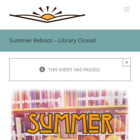
Skip
to
content
Summer Reboot – Library Closed
×
THIS EVENT HAS PASSED.