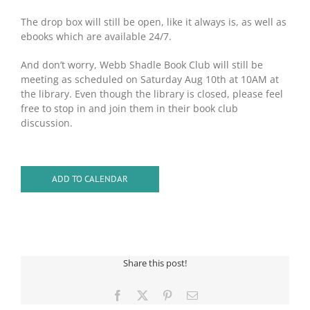
The drop box will still be open, like it always is, as well as
ebooks which are available 24/7.
And don’t worry, Webb Shadle Book Club will still be
meeting as scheduled on Saturday Aug 10th at 10AM at
the library. Even though the library is closed, please feel
free to stop in and join them in their book club
discussion.
ADD TO CALENDAR
Share this post!
Facebook
X
Pinterest
Email