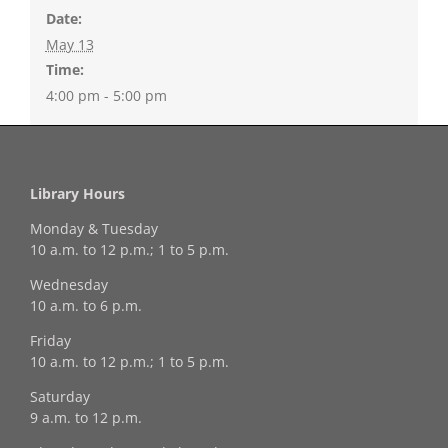
Date:
May 13
Time:
4:00 pm - 5:00 pm
Library Hours
Monday & Tuesday
10 a.m. to 12 p.m.; 1 to 5 p.m.
Wednesday
10 a.m. to 6 p.m.
Friday
10 a.m. to 12 p.m.; 1 to 5 p.m.
Saturday
9 a.m. to 12 p.m.