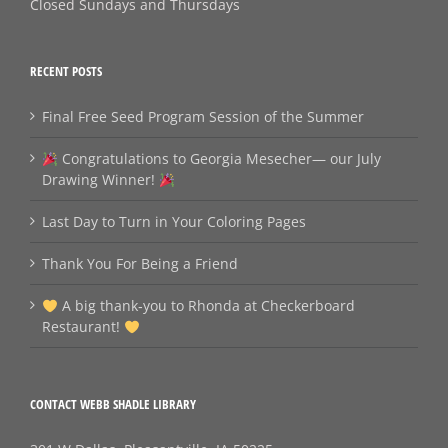
Closed Sundays and Thursdays
RECENT POSTS
Final Free Seed Program Session of the Summer
Congratulations to Georgia Mesecher— our July
Drawing Winner!
Last Day to Turn in Your Coloring Pages
Thank You For Being a Friend
A big thank‑you to Rhonda at Checkerboard
Restaurant!
CONTACT WEBB SHADLE LIBRARY