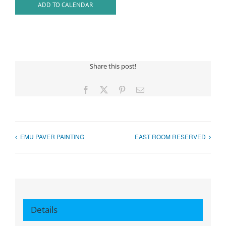
ADD TO CALENDAR
Share this post!
Facebook
X
Pinterest
Email
EMU PAVER PAINTING
EAST ROOM RESERVED
Details