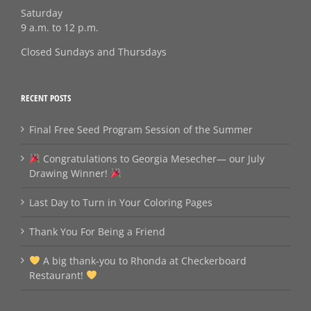
Saturday
9 a.m. to 12 p.m.
Closed Sundays and Thursdays
RECENT POSTS
Final Free Seed Program Session of the Summer
Congratulations to Georgia Mesecher— our July
Drawing Winner!
Last Day to Turn in Your Coloring Pages
Thank You For Being a Friend
A big thank‑you to Rhonda at Checkerboard
Restaurant!