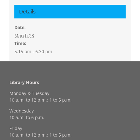
Details
Date:
March 23
Time:
5:15 pm - 6:30 pm
Library Hours
Monday & Tuesday
10 a.m. to 12 p.m.; 1 to 5 p.m.
Wednesday
10 a.m. to 6 p.m.
Friday
10 a.m. to 12 p.m.; 1 to 5 p.m.