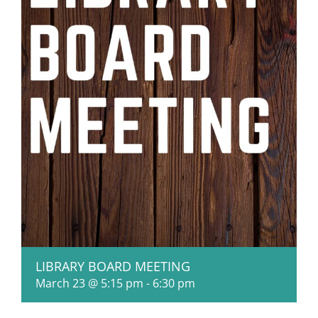
LIBRARY BOARD MEETING
March 23 @ 5:15 pm
-
6:30 pm