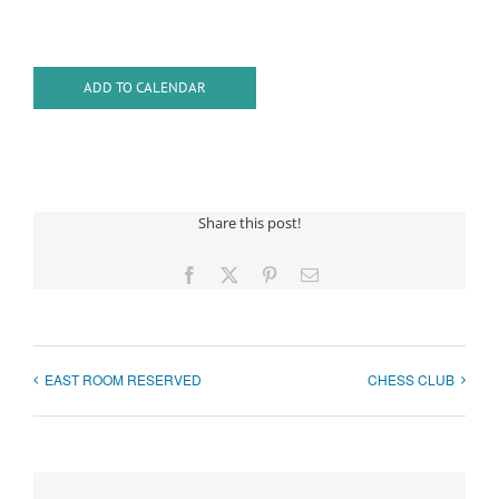
ADD TO CALENDAR
Share this post!
Facebook
X
Pinterest
Email
EAST ROOM RESERVED
CHESS CLUB