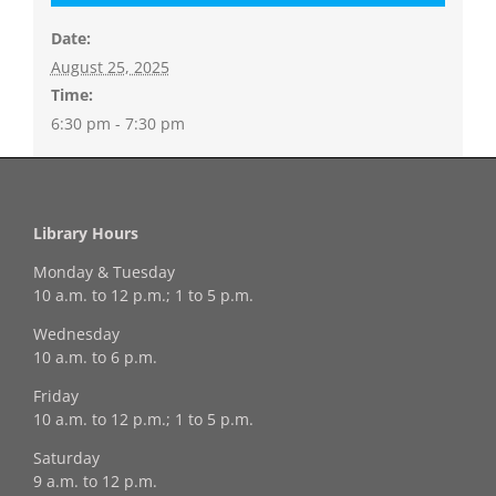
Date:
August 25, 2025
Time:
6:30 pm - 7:30 pm
Library Hours
Monday & Tuesday
10 a.m. to 12 p.m.; 1 to 5 p.m.
Wednesday
10 a.m. to 6 p.m.
Friday
10 a.m. to 12 p.m.; 1 to 5 p.m.
Saturday
9 a.m. to 12 p.m.