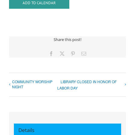
ADD TO CALENDAR
Share this post!
Facebook
X
Pinterest
Email
COMMUNITY WORSHIP
LIBRARY CLOSED IN HONOR OF
NIGHT
LABOR DAY
Details