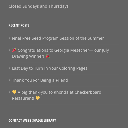
Closed Sundays and Thursdays
RECENT POSTS
Final Free Seed Program Session of the Summer
Congratulations to Georgia Mesecher— our July
Drawing Winner!
Last Day to Turn in Your Coloring Pages
Thank You For Being a Friend
A big thank‑you to Rhonda at Checkerboard
Restaurant!
CONTACT WEBB SHADLE LIBRARY