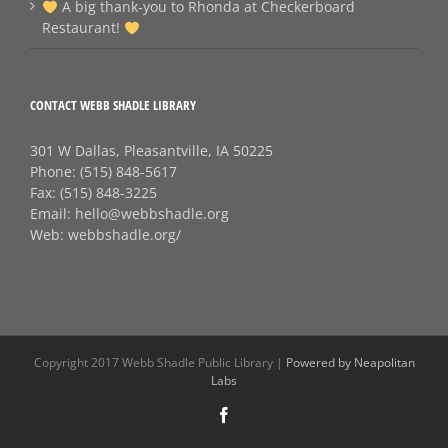
A big thank‑you to Rhonda at Checkerboard
Restaurant!
CONTACT WEBB SHADLE LIBRARY
301 W Dallas, Pleasantville, IA 50225
Phone:
(515) 848-5617
Fax:
(515) 848-3225
Email:
hello@webbshadle.org
Web:
webbshadle.org/
Copyright 2017 Webb Shadle Public Library |
Powered by Neapolitan
Labs
Facebook