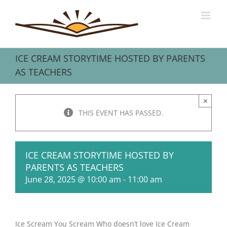
Skip
to
content
ICE CREAM STORYTIME HOSTED BY PARENTS
AS TEACHERS
×
THIS EVENT HAS PASSED.
ICE CREAM STORYTIME HOSTED BY
PARENTS AS TEACHERS
June 28, 2025 @ 10:00 am
-
11:00 am
Ice Scream You Scream Who doesn’t love Ice Cream