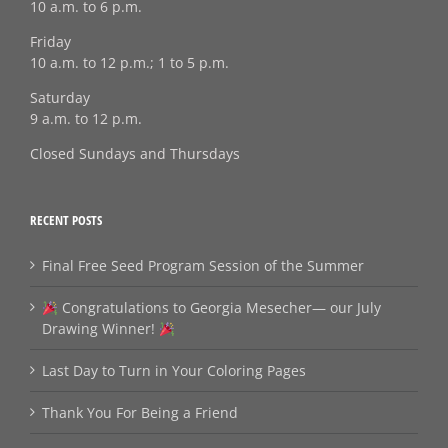
10 a.m. to 6 p.m.
Friday
10 a.m. to 12 p.m.; 1 to 5 p.m.
Saturday
9 a.m. to 12 p.m.
Closed Sundays and Thursdays
RECENT POSTS
Final Free Seed Program Session of the Summer
Congratulations to Georgia Mesecher— our July
Drawing Winner!
Last Day to Turn in Your Coloring Pages
Thank You For Being a Friend