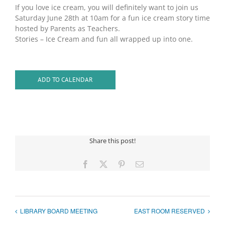
If you love ice cream, you will definitely want to join us
Saturday June 28th at 10am for a fun ice cream story time
hosted by Parents as Teachers.
Stories – Ice Cream and fun all wrapped up into one.
ADD TO CALENDAR
Share this post!
Facebook
X
Pinterest
Email
LIBRARY BOARD MEETING
EAST ROOM RESERVED