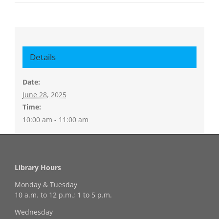
Details
Date:
June 28, 2025
Time:
10:00 am - 11:00 am
Library Hours
Monday & Tuesday
10 a.m. to 12 p.m.; 1 to 5 p.m.
Wednesday