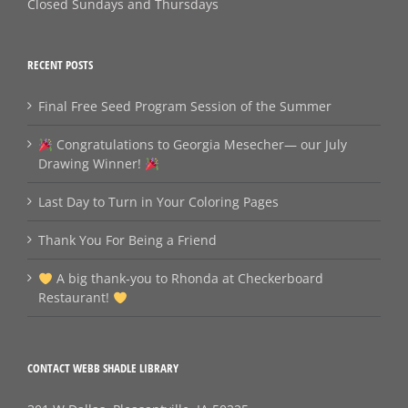
Closed Sundays and Thursdays
RECENT POSTS
Final Free Seed Program Session of the Summer
Congratulations to Georgia Mesecher— our July
Drawing Winner!
Last Day to Turn in Your Coloring Pages
Thank You For Being a Friend
A big thank‑you to Rhonda at Checkerboard
Restaurant!
CONTACT WEBB SHADLE LIBRARY