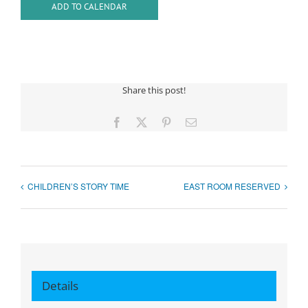
ADD TO CALENDAR
Share this post!
Facebook
X
Pinterest
Email
CHILDREN’S STORY TIME
EAST ROOM RESERVED
Details