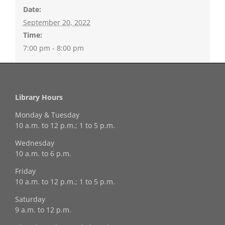
Date:
September 20, 2022
Time:
7:00 pm - 8:00 pm
Library Hours
Monday & Tuesday
10 a.m. to 12 p.m.; 1 to 5 p.m.
Wednesday
10 a.m. to 6 p.m.
Friday
10 a.m. to 12 p.m.; 1 to 5 p.m.
Saturday
9 a.m. to 12 p.m.