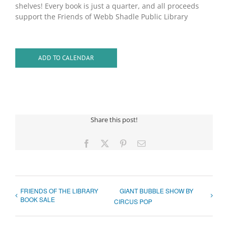
shelves! Every book is just a quarter, and all proceeds
support the Friends of Webb Shadle Public Library
ADD TO CALENDAR
Share this post!
Facebook
X
Pinterest
Email
FRIENDS OF THE LIBRARY
GIANT BUBBLE SHOW BY
BOOK SALE
CIRCUS POP