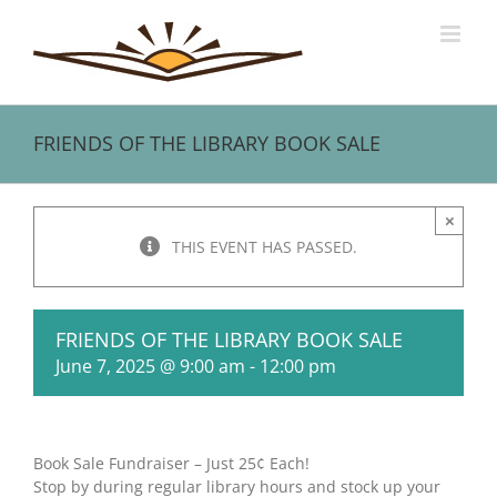
Skip
to
content
FRIENDS OF THE LIBRARY BOOK SALE
×
THIS EVENT HAS PASSED.
FRIENDS OF THE LIBRARY BOOK SALE
June 7, 2025 @ 9:00 am
-
12:00 pm
Book Sale Fundraiser – Just 25¢ Each!
Stop by during regular library hours and stock up your