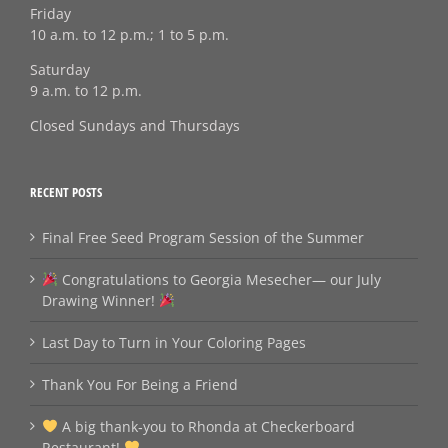
Friday
10 a.m. to 12 p.m.; 1 to 5 p.m.
Saturday
9 a.m. to 12 p.m.
Closed Sundays and Thursdays
RECENT POSTS
Final Free Seed Program Session of the Summer
Congratulations to Georgia Mesecher— our July
Drawing Winner!
Last Day to Turn in Your Coloring Pages
Thank You For Being a Friend
A big thank‑you to Rhonda at Checkerboard
Restaurant!