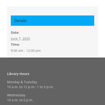
Details
Date:
June 7, 2025
Time:
9:00 am - 12:00 pm
Library Hours
Monday & Tuesday
10 a.m. to 12 p.m.; 1 to 5 p.m.
Wednesday
10 a.m. to 6 p.m.