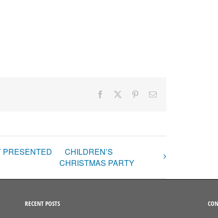
Facebook
X
Pinterest
Email
NT PRESENTED
CHILDREN’S
CHRISTMAS PARTY
RECENT POSTS
CON