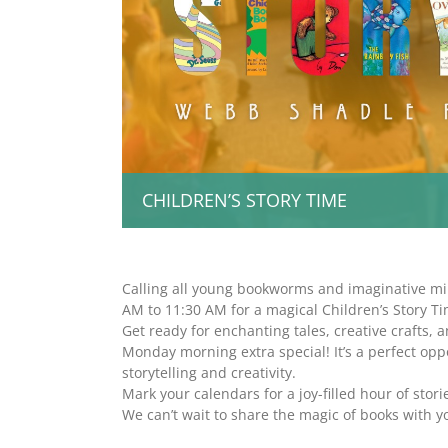
CHILDREN’S STORY TIME
Calling all young bookworms and imaginative mi
AM to 11:30 AM for a magical Children’s Story Ti
Get ready for enchanting tales, creative crafts, a
Monday morning extra special! It’s a perfect opp
storytelling and creativity.
Mark your calendars for a joy-filled hour of storie
We can’t wait to share the magic of books with y