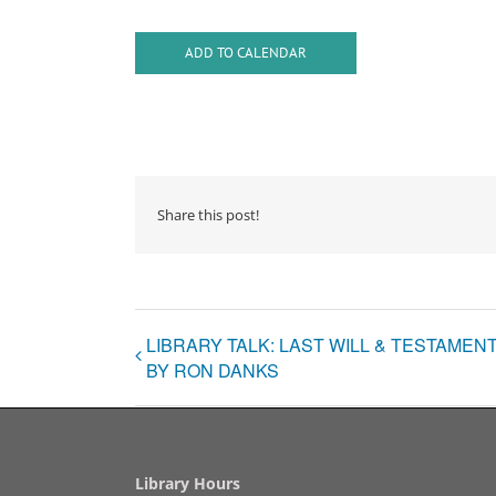
ADD TO CALENDAR
Share this post!
LIBRARY TALK: LAST WILL & TESTAME
BY RON DANKS
Library Hours