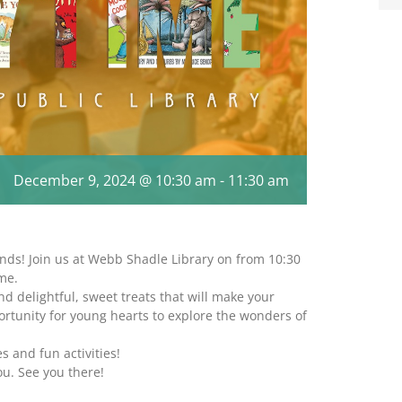
December 9, 2024 @ 10:30 am
-
11:30 am
nds! Join us at Webb Shadle Library on from 10:30
me.
nd delightful, sweet treats that will make your
ortunity for young hearts to explore the wonders of
s and fun activities!
ou. See you there!