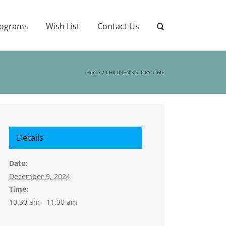
ograms
Wish List
Contact Us
Home
CHILDREN’S STORY TIME
Details
Date:
December 9, 2024
Time:
10:30 am - 11:30 am