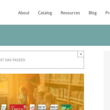
About
Catalog
Resources
Blog
Pr
×
NT HAS PASSED.