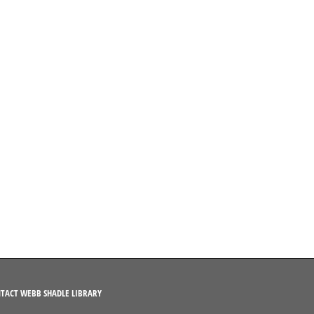
TACT WEBB SHADLE LIBRARY