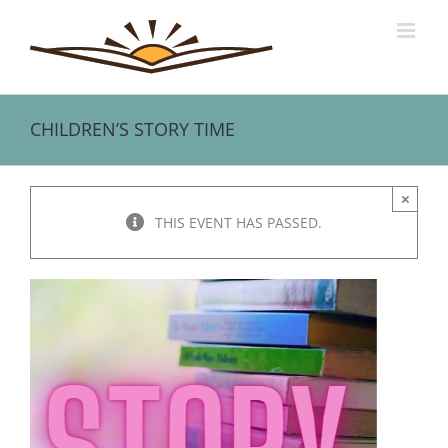
Skip
to
content
CHILDREN’S STORY TIME
×
THIS EVENT HAS PASSED.