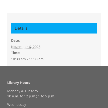
Details
Date:
November 6, 2023
Time:
10:30 am - 11:30 am
Library Hours
Monday & Tuesday
10 a.m. to 12 p.m.; 1 to 5 p.m.
Wednesday