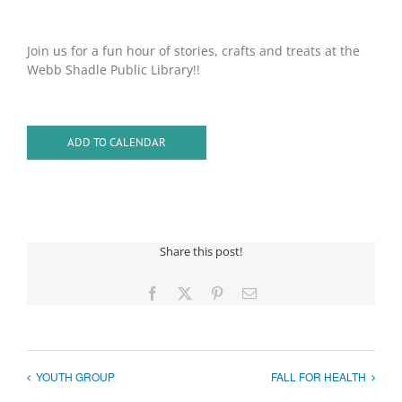
Join us for a fun hour of stories, crafts and treats at the
Webb Shadle Public Library!!
ADD TO CALENDAR
Share this post!
Facebook
X
Pinterest
Email
YOUTH GROUP
FALL FOR HEALTH