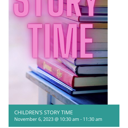
CHILDREN’S STORY TIME
November 6, 2023 @ 10:30 am
-
11:30 am