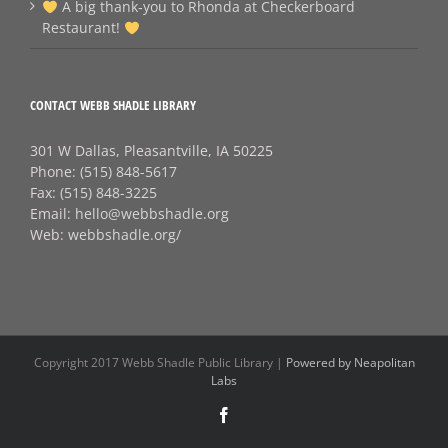
A big thank‑you to Rhonda at Checkerboard
Restaurant!
CONTACT WEBB SHADLE LIBRARY
301 W Dallas, Pleasantville, IA 50225
Phone:
(515) 848-5617
Fax:
(515) 848-3225
Email:
hello@webbshadle.org
Web:
webbshadle.org/
Copyright 2017 Webb Shadle Public Library |
Powered by Neapolitan
Labs
Facebook