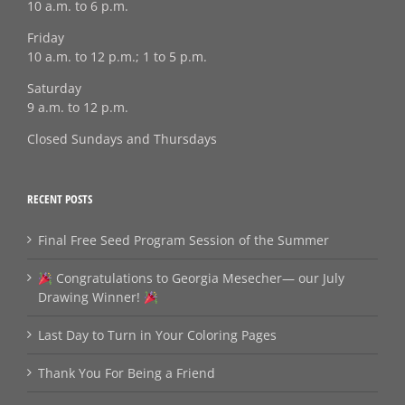
10 a.m. to 6 p.m.
Friday
10 a.m. to 12 p.m.; 1 to 5 p.m.
Saturday
9 a.m. to 12 p.m.
Closed Sundays and Thursdays
RECENT POSTS
Final Free Seed Program Session of the Summer
Congratulations to Georgia Mesecher— our July
Drawing Winner!
Last Day to Turn in Your Coloring Pages
Thank You For Being a Friend