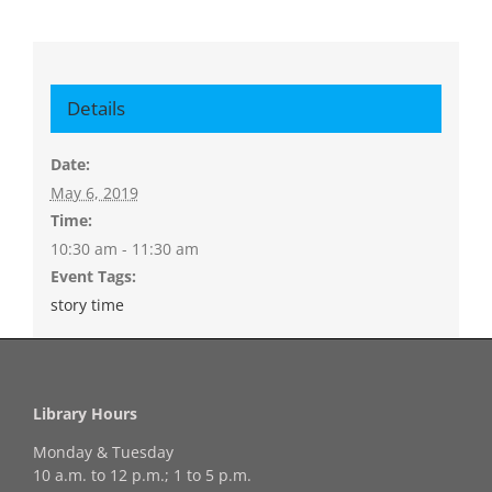
Details
Date:
May 6, 2019
Time:
10:30 am - 11:30 am
Event Tags:
story time
Library Hours
Monday & Tuesday
10 a.m. to 12 p.m.; 1 to 5 p.m.