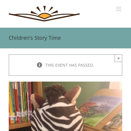
Skip
to
content
Children’s Story Time
×
THIS EVENT HAS PASSED.