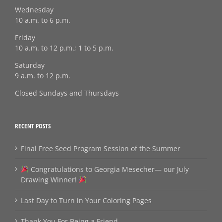
Wednesday
10 a.m. to 6 p.m.
Friday
10 a.m. to 12 p.m.; 1 to 5 p.m.
Saturday
9 a.m. to 12 p.m.
Closed Sundays and Thursdays
RECENT POSTS
Final Free Seed Program Session of the Summer
Congratulations to Georgia Mesecher— our July
Drawing Winner!
Last Day to Turn in Your Coloring Pages
Thank You For Being a Friend