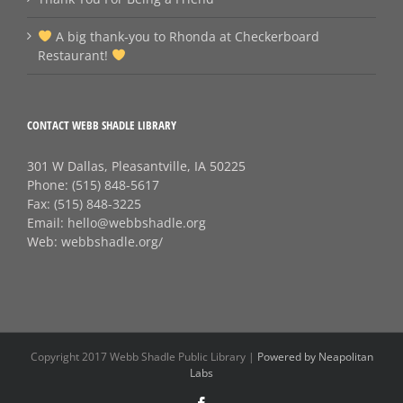
A big thank‑you to Rhonda at Checkerboard
Restaurant!
CONTACT WEBB SHADLE LIBRARY
301 W Dallas, Pleasantville, IA 50225
Phone:
(515) 848-5617
Fax:
(515) 848-3225
Email:
hello@webbshadle.org
Web:
webbshadle.org/
Copyright 2017 Webb Shadle Public Library |
Powered by Neapolitan
Labs
Facebook