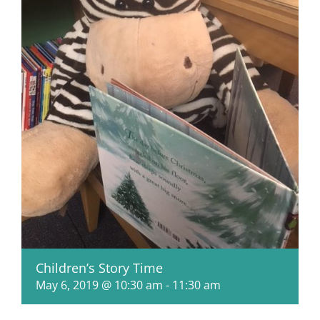
Children’s Story Time
May 6, 2019 @ 10:30 am
-
11:30 am