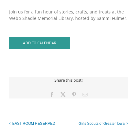
Join us for a fun hour of stories, crafts, and treats at the
Webb Shadle Memorial Library, hosted by Sammi Fulmer.
ADD TO CALENDAR
Share this post!
Facebook
X
Pinterest
Email
EAST ROOM RESERVED
Girls Scouts of Greater Iowa