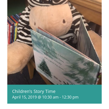
Children’s Story Time
April 15, 2019 @ 10:30 am
-
12:30 pm