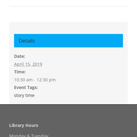
Details
Date:
April 15, 2019
Time:
10:30 am - 12:30 pm
Event Tags:
story time
Library Hours
Monday & Tuesday