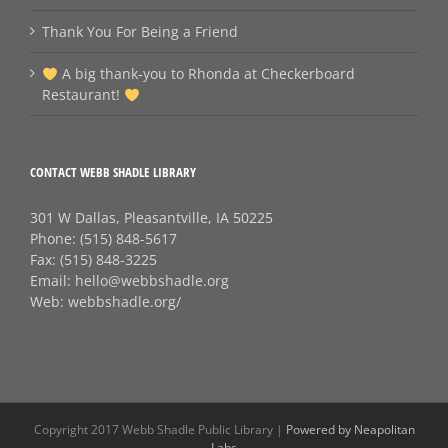
Thank You For Being a Friend
A big thank‑you to Rhonda at Checkerboard
Restaurant!
CONTACT WEBB SHADLE LIBRARY
301 W Dallas, Pleasantville, IA 50225
Phone:
(515) 848-5617
Fax:
(515) 848-3225
Email:
hello@webbshadle.org
Web:
webbshadle.org/
Copyright 2017 Webb Shadle Public Library |
Powered by Neapolitan
Labs