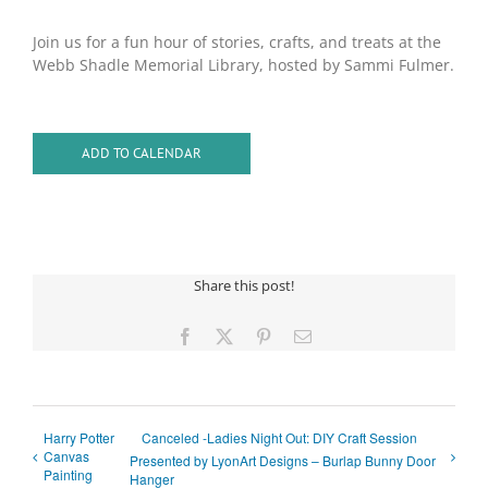
Join us for a fun hour of stories, crafts, and treats at the
Webb Shadle Memorial Library, hosted by Sammi Fulmer.
ADD TO CALENDAR
Share this post!
Facebook
X
Pinterest
Email
Harry Potter
Canceled -Ladies Night Out: DIY Craft Session
Canvas
Presented by LyonArt Designs – Burlap Bunny Door
Painting
Hanger