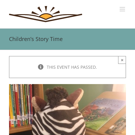
Skip
to
content
Children’s Story Time
×
THIS EVENT HAS PASSED.