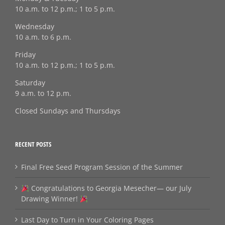
10 a.m. to 12 p.m.; 1 to 5 p.m.
Wednesday
10 a.m. to 6 p.m.
Friday
10 a.m. to 12 p.m.; 1 to 5 p.m.
Saturday
9 a.m. to 12 p.m.
Closed Sundays and Thursdays
RECENT POSTS
Final Free Seed Program Session of the Summer
Congratulations to Georgia Mesecher— our July
Drawing Winner!
Last Day to Turn in Your Coloring Pages