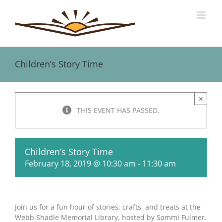
Skip
to
content
Children’s Story Time
×
THIS EVENT HAS PASSED.
Children’s Story Time
February 18, 2019 @ 10:30 am
-
11:30 am
Join us for a fun hour of stories, crafts, and treats at the
Webb Shadle Memorial Library, hosted by Sammi Fulmer.