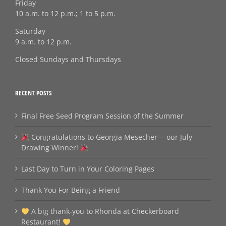
Friday
10 a.m. to 12 p.m.; 1 to 5 p.m.
Saturday
9 a.m. to 12 p.m.
Closed Sundays and Thursdays
RECENT POSTS
Final Free Seed Program Session of the Summer
Congratulations to Georgia Mesecher— our July
Drawing Winner!
Last Day to Turn in Your Coloring Pages
Thank You For Being a Friend
A big thank‑you to Rhonda at Checkerboard
Restaurant!