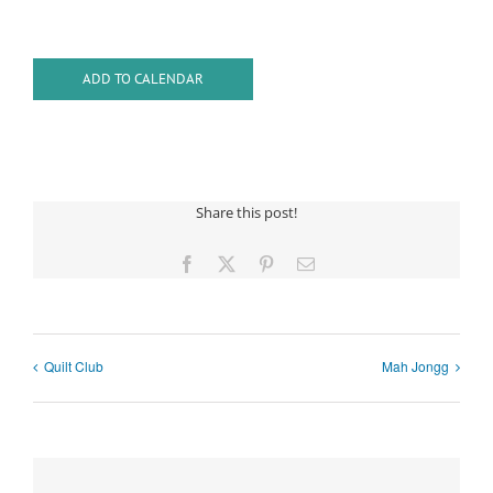
ADD TO CALENDAR
Share this post!
Facebook
X
Pinterest
Email
Quilt Club
Mah Jongg