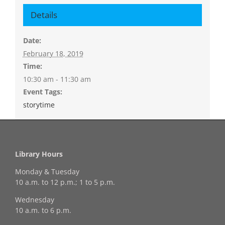
Details
Date:
February 18, 2019
Time:
10:30 am - 11:30 am
Event Tags:
storytime
Library Hours
Monday & Tuesday
10 a.m. to 12 p.m.; 1 to 5 p.m.
Wednesday
10 a.m. to 6 p.m.