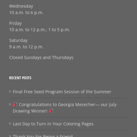
Wednesday
10 a.m. to 6 p.m.
Friday
10 a.m. to 12 p.m.; 1 to 5 p.m.
Saturday
9 a.m. to 12 p.m.
Closed Sundays and Thursdays
RECENT POSTS
Final Free Seed Program Session of the Summer
Congratulations to Georgia Mesecher— our July
Drawing Winner!
Last Day to Turn in Your Coloring Pages
Thank You For Being a Friend