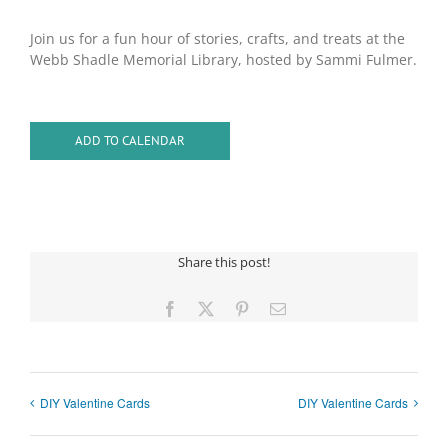
Join us for a fun hour of stories, crafts, and treats at the
Webb Shadle Memorial Library, hosted by Sammi Fulmer.
ADD TO CALENDAR
Share this post!
Facebook
X
Pinterest
Email
DIY Valentine Cards
DIY Valentine Cards