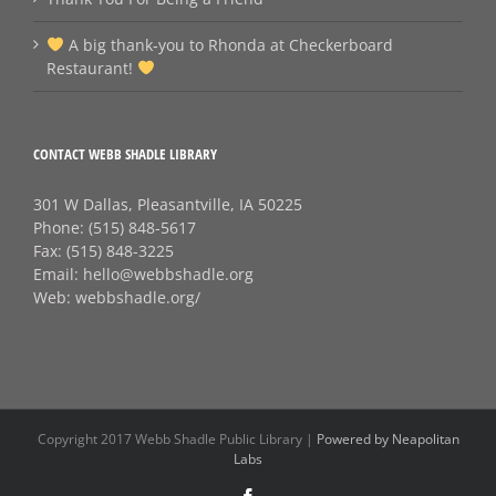
A big thank‑you to Rhonda at Checkerboard
Restaurant!
CONTACT WEBB SHADLE LIBRARY
301 W Dallas, Pleasantville, IA 50225
Phone:
(515) 848-5617
Fax:
(515) 848-3225
Email:
hello@webbshadle.org
Web:
webbshadle.org/
Copyright 2017 Webb Shadle Public Library |
Powered by Neapolitan
Labs
Facebook