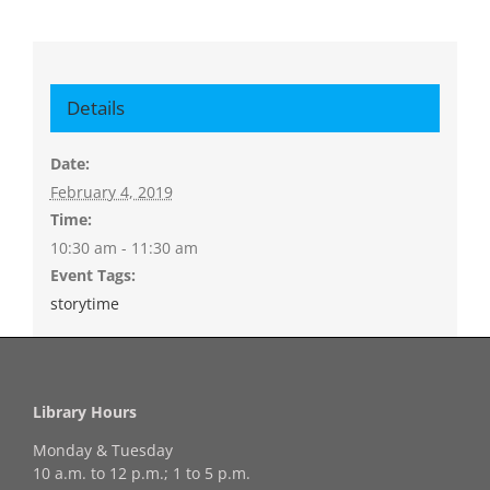
Details
Date:
February 4, 2019
Time:
10:30 am - 11:30 am
Event Tags:
storytime
Library Hours
Monday & Tuesday
10 a.m. to 12 p.m.; 1 to 5 p.m.