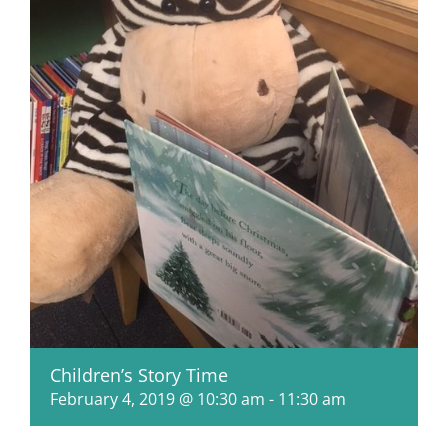
Children’s Story Time
February 4, 2019 @ 10:30 am
-
11:30 am