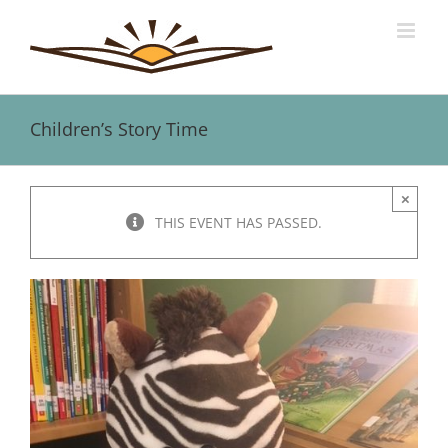
Skip
to
content
Children’s Story Time
×
THIS EVENT HAS PASSED.