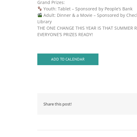
Grand Prizes:
Youth: Tablet – Sponsored by People’s Bank
Adult: Dinner & a Movie – Sponsored by Chec
Library
THE ONE CHANGE THIS YEAR IS THAT SUMMER R
EVERYONE’S PRIZES READY!
ADD TO CALENDAR
Share this post!