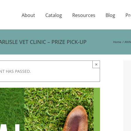
About
Catalog
Resources
Blog
Pr
ISLE VET CLINIC – PRIZE PICK-UP
Home
ANNU
×
NT HAS PASSED.