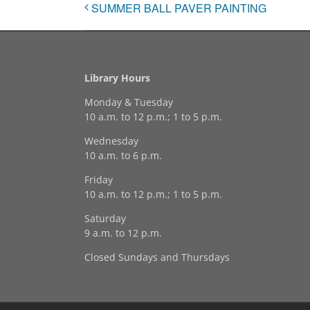
SUMMER BALL PAVER PAINTING
Library Hours
Monday & Tuesday
10 a.m. to 12 p.m.; 1 to 5 p.m.
Wednesday
10 a.m. to 6 p.m.
Friday
10 a.m. to 12 p.m.; 1 to 5 p.m.
Saturday
9 a.m. to 12 p.m.
Closed Sundays and Thursdays