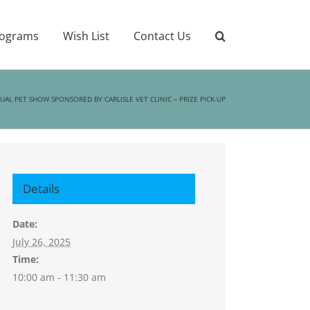
ograms
Wish List
Contact Us
AL PET SHOW SPONSORED BY CARLISLE VET CLINIC – PRIZE PICK-UP
Details
Date:
July 26, 2025
Time:
10:00 am - 11:30 am