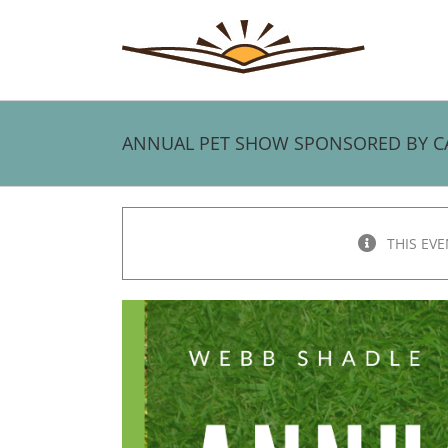
Skip
to
content
ANNUAL PET SHOW SPONSORED BY CARL
THIS EVE