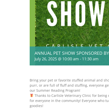
ANNUAL PET SHOW SPONSORED BY CA
July 26, 2025 @ 10:00 am
-
11:30 am
Bring your pet or favorite stuffed animal and sh
purr, or are full of fluff and stuffing, everyone 
our Summer Reading Program!
Thanks to Carlisle Veterinary Clinic for being
for everyone in the community! Everyone who tur
goodies!