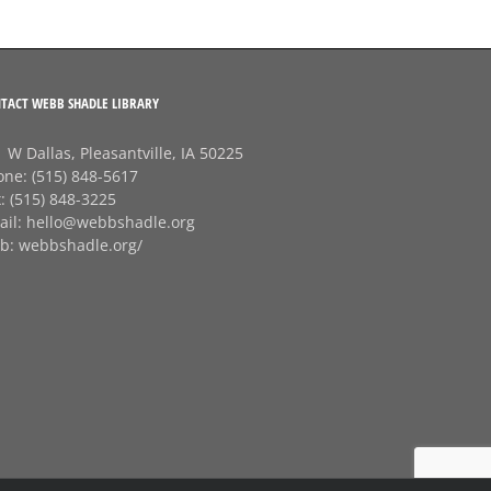
TACT WEBB SHADLE LIBRARY
 W Dallas, Pleasantville, IA 50225
one:
(515) 848-5617
x:
(515) 848-3225
ail:
hello@webbshadle.org
b:
webbshadle.org/