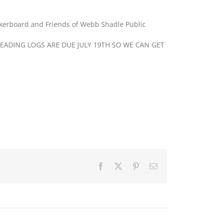
kerboard and Friends of Webb Shadle Public
EADING LOGS ARE DUE JULY 19TH SO WE CAN GET
Facebook
X
Pinterest
Email