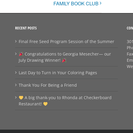
FAMILY BOOK CLUB
RECENT POSTS
CON
Final Free Seed Program Session of the Summer
301
Ph
Congratulations to Georgia Mesecher— our
Fa
July Drawing Winner!
Em
We
Last Day to Turn in Your Coloring Pages
Thank You For Being a Friend
A big thank‑you to Rhonda at Checkerboard
Restaurant!