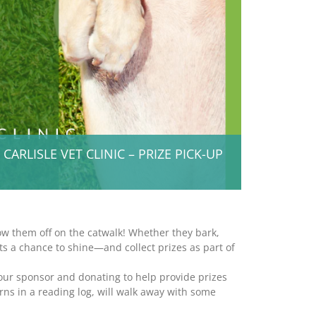
RLISLE VET CLINIC – PRIZE PICK-UP
ow them off on the catwalk! Whether they bark,
gets a chance to shine—and collect prizes as part of
 our sponsor and donating to help provide prizes
ns in a reading log, will walk away with some