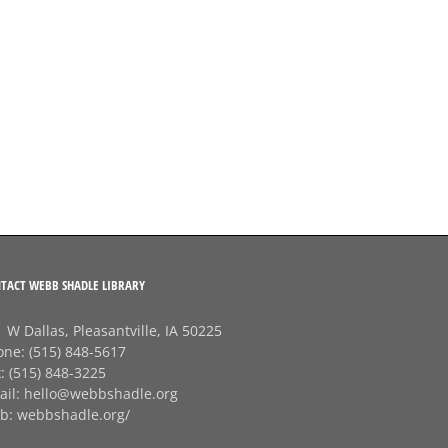
TACT WEBB SHADLE LIBRARY
 W Dallas, Pleasantville, IA 50225
one:
(515) 848-5617
x:
(515) 848-3225
ail:
hello@webbshadle.org
b:
webbshadle.org/