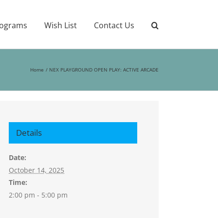
ograms
Wish List
Contact Us
Home
NEX PLAYGROUND OPEN PLAY: ACTIVE ARCADE
Details
Date:
October 14, 2025
Time:
2:00 pm - 5:00 pm