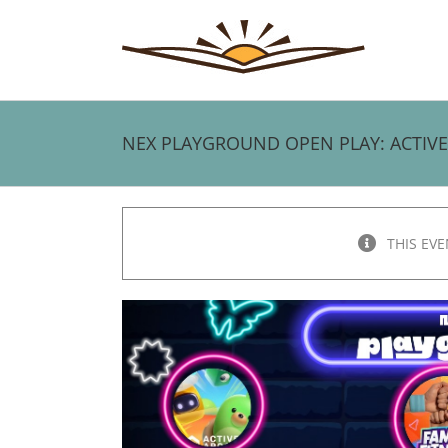
Skip
to
content
NEX PLAYGROUND OPEN PLAY: ACTIV
THIS EVE