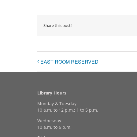
Share this post!
EAST ROOM RESERVED
Library Hours
Monday & Tuesday
10 a.m. to 12 p.m.; 1 to 5 p.m.
Wednesday
10 a.m. to 6 p.m.