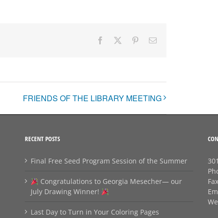
Facebook
X
Pinterest
Email
FRIENDS OF THE LIBRARY MEETING
RECENT POSTS
CON
Final Free Seed Program Session of the Summer
301
Ph
Congratulations to Georgia Mesecher— our
Fa
July Drawing Winner!
Em
We
Last Day to Turn in Your Coloring Pages