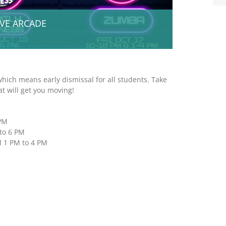
IVE ARCADE
which means early dismissal for all students. Take
t will get you moving!
 PM
to 6 PM
d 1 PM to 4 PM