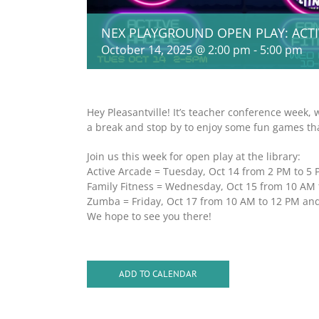
NEX PLAYGROUND OPEN PLAY: ACT
October 14, 2025 @ 2:00 pm
-
5:00 pm
Hey Pleasantville! It’s teacher conference week, 
a break and stop by to enjoy some fun games tha
Join us this week for open play at the library:
Active Arcade = Tuesday, Oct 14 from 2 PM to 5
Family Fitness = Wednesday, Oct 15 from 10 AM 
Zumba = Friday, Oct 17 from 10 AM to 12 PM an
We hope to see you there!
ADD TO CALENDAR