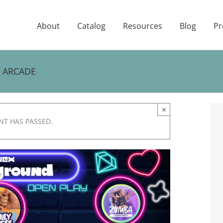
About
Catalog
Resources
Blog
Pr
E ARCADE
×
NT HAS PASSED.