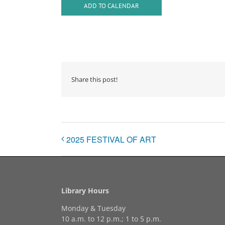
ADD TO CALENDAR
Share this post!
2025 FESTIVAL OF ART
Library Hours
Monday & Tuesday
10 a.m. to 12 p.m.; 1 to 5 p.m.