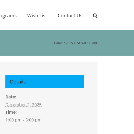
ograms
Wish List
Contact Us
Home
2025 FESTIVAL OF ART
Details
Date:
December 2, 2025
Time:
1:00 pm - 5:00 pm