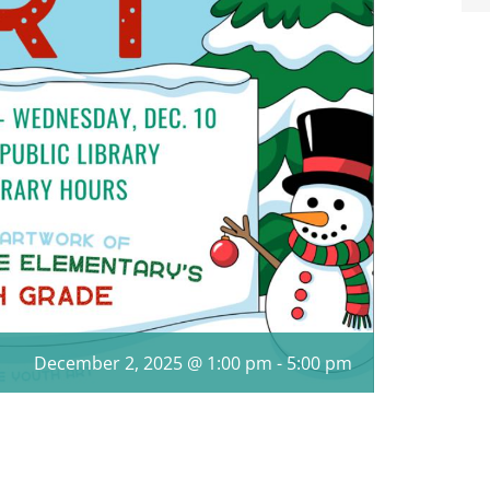
December 2, 2025 @ 1:00 pm
-
5:00 pm