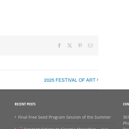
Facebook
X
Pinterest
Email
2025 FESTIVAL OF ART
RECENT POSTS
CON
Final Free Seed Program Session of the Summer
301
Ph