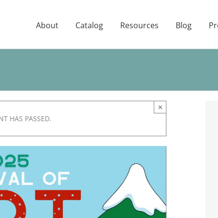
About
Catalog
Resources
Blog
Pr
×
NT HAS PASSED.