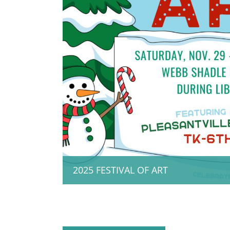
2025 FESTIVAL OF ART