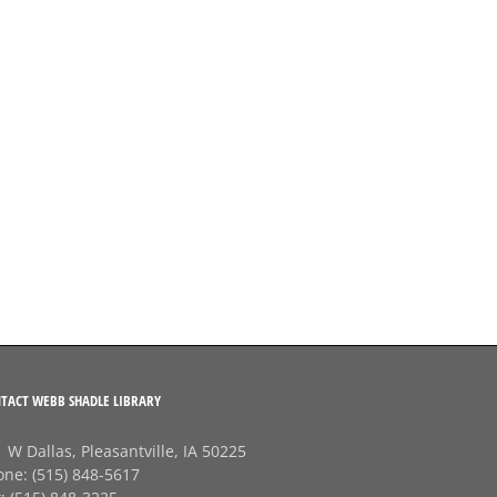
TACT WEBB SHADLE LIBRARY
 W Dallas, Pleasantville, IA 50225
one:
(515) 848-5617