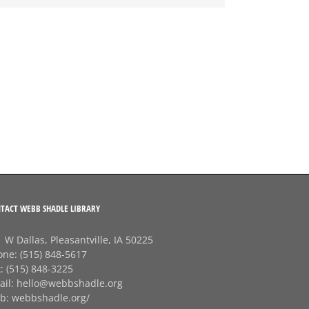
TACT WEBB SHADLE LIBRARY
 W Dallas, Pleasantville, IA 50225
one:
(515) 848-5617
x:
(515) 848-3225
ail:
hello@webbshadle.org
b:
webbshadle.org/