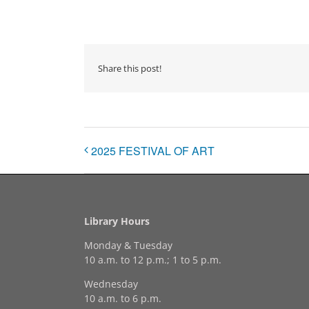
Share this post!
2025 FESTIVAL OF ART
Library Hours
Monday & Tuesday
10 a.m. to 12 p.m.; 1 to 5 p.m.
Wednesday
10 a.m. to 6 p.m.