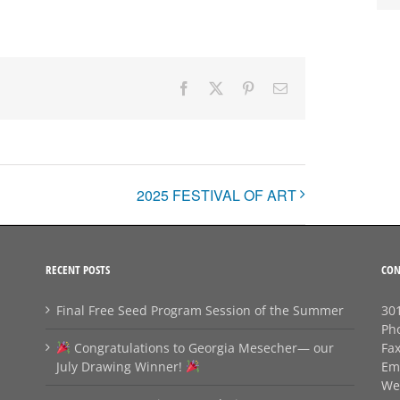
Facebook
X
Pinterest
Email
2025 FESTIVAL OF ART
RECENT POSTS
CON
Final Free Seed Program Session of the Summer
301
Ph
Congratulations to Georgia Mesecher— our
Fa
July Drawing Winner!
Em
We