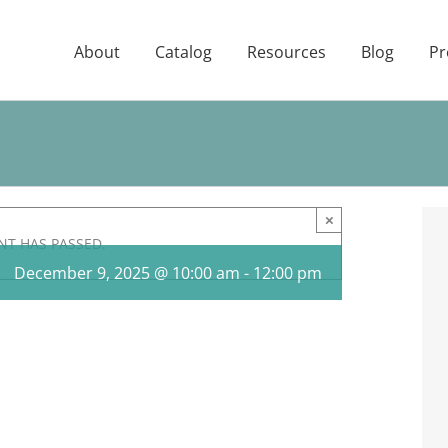
About
Catalog
Resources
Blog
Pr
×
NT HAS PASSED.
December 9, 2025 @ 10:00 am
-
12:00 pm