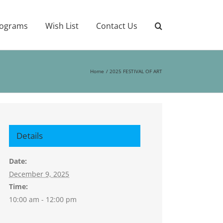
ograms
Wish List
Contact Us
Home
2025 FESTIVAL OF ART
Details
Date:
December 9, 2025
Time:
10:00 am - 12:00 pm