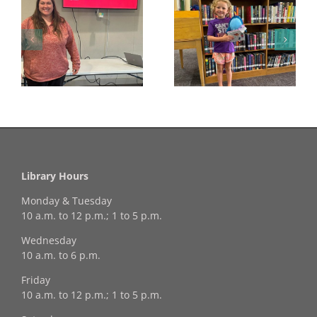
Congratulations to
Georgia Mesecher—
Last Day to Turn in
f
our July Drawing
Your Coloring Pages
Winner!
Library Hours
Monday & Tuesday
10 a.m. to 12 p.m.; 1 to 5 p.m.
Wednesday
10 a.m. to 6 p.m.
Friday
10 a.m. to 12 p.m.; 1 to 5 p.m.