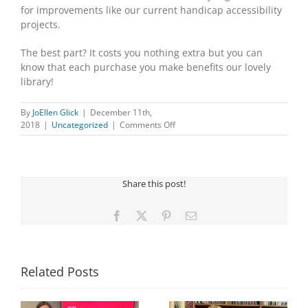
for improvements like our current handicap accessibility
projects.
The best part? It costs you nothing extra but you can
know that each purchase you make benefits our lovely
library!
By
JoEllen Glick
|
December 11th,
on
2018
|
Uncategorized
|
Comments Off
Do
you
shop
on
Share this post!
Amazon?
Facebook
X
Pinterest
Email
Related Posts