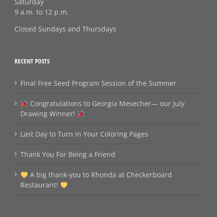
Saturday
9 a.m. to 12 p.m.
Closed Sundays and Thursdays
RECENT POSTS
Final Free Seed Program Session of the Summer
Congratulations to Georgia Mesecher— our July
Drawing Winner!
Last Day to Turn in Your Coloring Pages
Thank You For Being a Friend
A big thank‑you to Rhonda at Checkerboard
Restaurant!