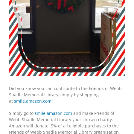
Did you know you can contribute to the Friends of Webb
Shadle Memorial Library simply by shopping
at
smile.amazon.com
?
Simply go to
smile.amazon.com
and make Friends of
Webb Shadle Memorial Library your chosen charity.
Amazon will donate .5% of all eligible purchases to the
Friends of Webb Shadle Memorial Library organization