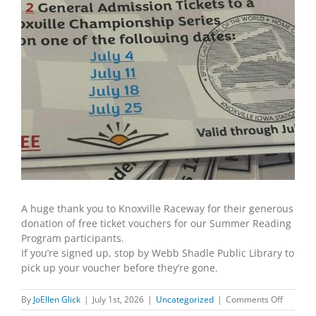
A huge thank you to Knoxville Raceway for their generous
donation of free ticket vouchers for our Summer Reading
Program participants.
If you’re signed up, stop by Webb Shadle Public Library to
pick up your voucher before they’re gone.
on
By
JoEllen Glick
|
July 1st, 2026
|
Uncategorized
|
Comments Off
Diggity