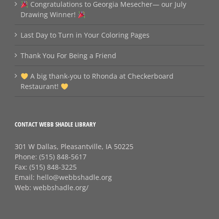
Congratulations to Georgia Mesecher— our July
Drawing Winner!
Last Day to Turn in Your Coloring Pages
Thank You For Being a Friend
A big thank‑you to Rhonda at Checkerboard
Restaurant!
CONTACT WEBB SHADLE LIBRARY
301 W Dallas, Pleasantville, IA 50225
Phone:
(515) 848-5617
Fax:
(515) 848-3225
Email:
hello@webbshadle.org
Web:
webbshadle.org/