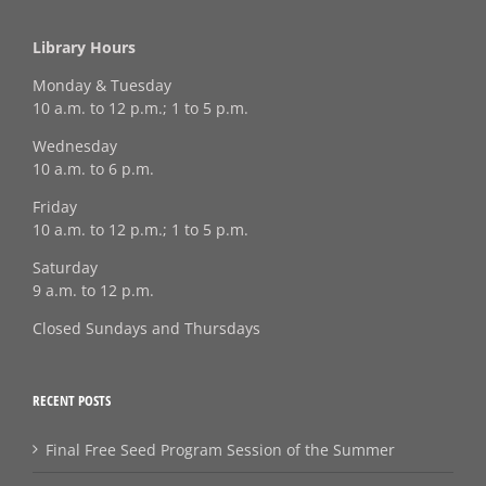
Library Hours
Monday & Tuesday
10 a.m. to 12 p.m.; 1 to 5 p.m.
Wednesday
10 a.m. to 6 p.m.
Friday
10 a.m. to 12 p.m.; 1 to 5 p.m.
Saturday
9 a.m. to 12 p.m.
Closed Sundays and Thursdays
RECENT POSTS
Final Free Seed Program Session of the Summer