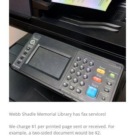
Webb Shadle Memorial Library has fax services!
We charge $1 per printed page sent or received. For
example, a two-sided document would be $2.