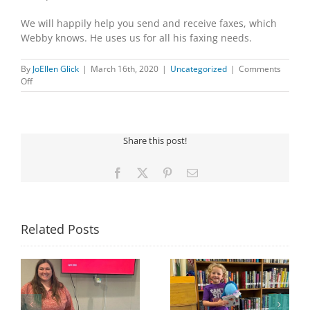
We will happily help you send and receive faxes, which
Webby knows. He uses us for all his faxing needs.
By
JoEllen Glick
|
March 16th, 2020
|
Uncategorized
|
Comments
on
Off
DID
YOU
KNOW…
Share this post!
Facebook
X
Pinterest
Email
Related Posts
Congratulations to