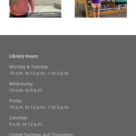
Georgia Mesecher—
Last Day to Turn in
f
our July Drawing
Your Coloring Pages
Winner!
Library Hours
Monday & Tuesday
10 a.m. to 12 p.m.; 1 to 5 p.m.
Wednesday
10 a.m. to 6 p.m.
Friday
10 a.m. to 12 p.m.; 1 to 5 p.m.
Saturday
9 a.m. to 12 p.m.
Closed Sundays and Thursdays