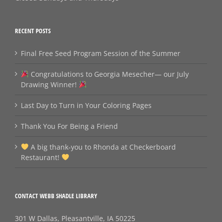
RECENT POSTS
Final Free Seed Program Session of the Summer
Congratulations to Georgia Mesecher— our July
Drawing Winner!
Last Day to Turn in Your Coloring Pages
Thank You For Being a Friend
A big thank‑you to Rhonda at Checkerboard
Restaurant!
CONTACT WEBB SHADLE LIBRARY
301 W Dallas, Pleasantville, IA 50225