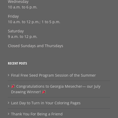
Wednesday
10 a.m. to 6 p.m.
Friday
10 a.m. to 12 p.m.; 1 to 5 p.m.
Saturday
9 a.m. to 12 p.m.
Closed Sundays and Thursdays
RECENT POSTS
Final Free Seed Program Session of the Summer
Congratulations to Georgia Mesecher— our July
Drawing Winner!
Last Day to Turn in Your Coloring Pages
Thank You For Being a Friend