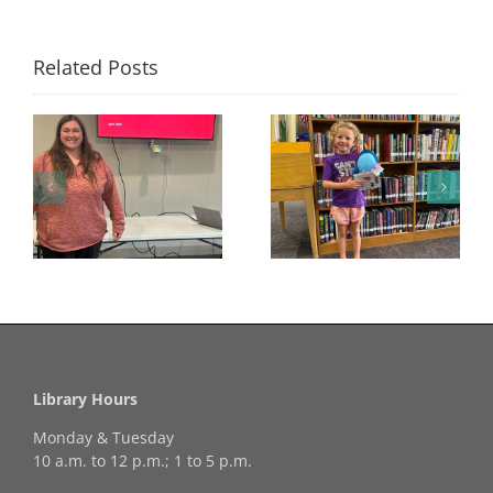
Related Posts
Congratulations to
Georgia Mesecher—
Last Day to Turn in
f
our July Drawing
Your Coloring Pages
Winner!
Library Hours
Monday & Tuesday
10 a.m. to 12 p.m.; 1 to 5 p.m.