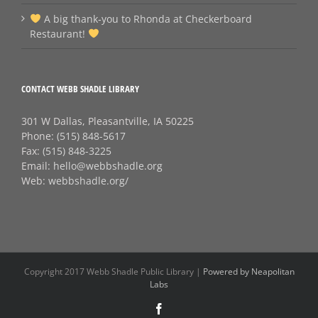
A big thank‑you to Rhonda at Checkerboard
Restaurant!
CONTACT WEBB SHADLE LIBRARY
301 W Dallas, Pleasantville, IA 50225
Phone:
(515) 848-5617
Fax:
(515) 848-3225
Email:
hello@webbshadle.org
Web:
webbshadle.org/
Copyright 2017 Webb Shadle Public Library |
Powered by Neapolitan
Labs
Facebook