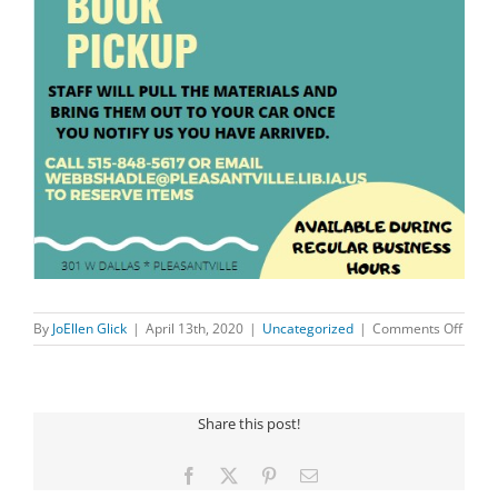
on
By
JoEllen Glick
|
April 13th, 2020
|
Uncategorized
|
Comments Off
CURB
SIDE
BOOK
PICK
Share this post!
AVAI
Facebook
X
Pinterest
Email