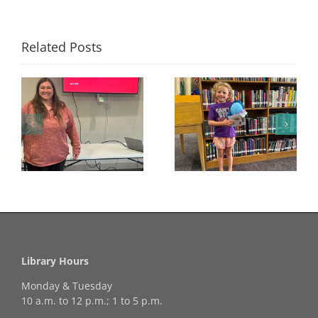
Related Posts
Congratulations to
Georgia Mesecher—
Last Day to Turn in
f
our July Drawing
Your Coloring Pages
Winner!
Library Hours
Monday & Tuesday
10 a.m. to 12 p.m.; 1 to 5 p.m.