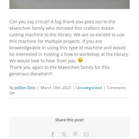
Can you say Cricut? A big thank you goes out to the
Maeschen family who donated this crafters dream
cutting machine to the library. We are so excited to use
this machine for multiple projects. If you are
knowledgeable in using this type of machine and would
be interested in hosting a how to workshop at the library.
We would love to hear from you.
Thank you again to the Maeschen family for this
generous donation!!!
By
JoEllen Glick
|
March 18th, 2023
|
Uncategorized
|
Comments
on
Off
CRICUT
DONATION
Share this post!
Facebook
X
Pinterest
Email