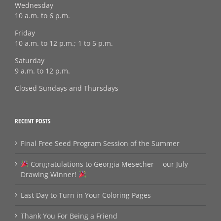
Wednesday
10 a.m. to 6 p.m.
Friday
10 a.m. to 12 p.m.; 1 to 5 p.m.
Saturday
9 a.m. to 12 p.m.
Closed Sundays and Thursdays
RECENT POSTS
Final Free Seed Program Session of the Summer
Congratulations to Georgia Mesecher— our July
Drawing Winner!
Last Day to Turn in Your Coloring Pages
Thank You For Being a Friend