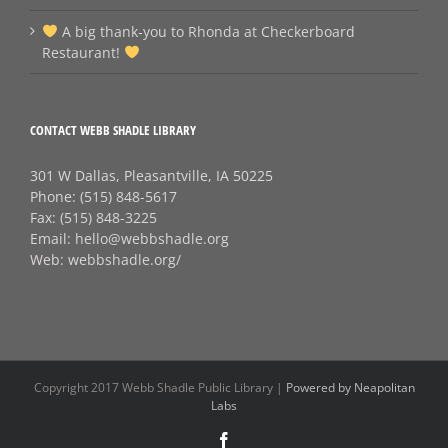
A big thank‑you to Rhonda at Checkerboard
Restaurant!
CONTACT WEBB SHADLE LIBRARY
301 W Dallas, Pleasantville, IA 50225
Phone:
(515) 848-5617
Fax:
(515) 848-3225
Email:
hello@webbshadle.org
Web:
webbshadle.org/
Copyright 2017 Webb Shadle Public Library |
Powered by Neapolitan
Labs
Facebook