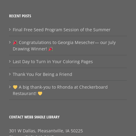
RECENT POSTS
Final Free Seed Program Session of the Summer
Congratulations to Georgia Mesecher— our July
Drawing Winner!
Last Day to Turn in Your Coloring Pages
Thank You For Being a Friend
A big thank‑you to Rhonda at Checkerboard
Restaurant!
CONTACT WEBB SHADLE LIBRARY
301 W Dallas, Pleasantville, IA 50225