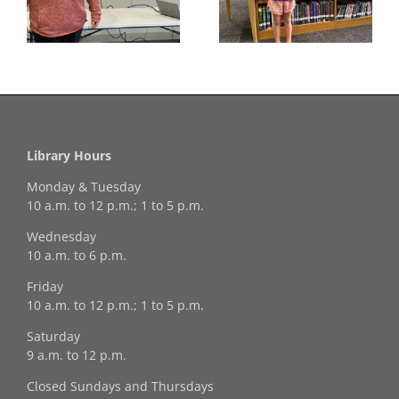
f
our July Drawing
Your Coloring Pages
Winner!
Library Hours
Monday & Tuesday
10 a.m. to 12 p.m.; 1 to 5 p.m.
Wednesday
10 a.m. to 6 p.m.
Friday
10 a.m. to 12 p.m.; 1 to 5 p.m.
Saturday
9 a.m. to 12 p.m.
Closed Sundays and Thursdays