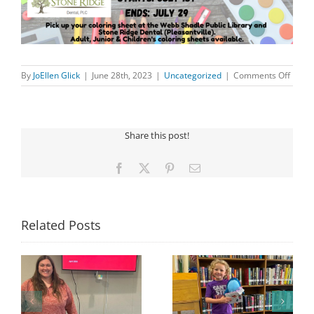
on
By
JoEllen Glick
|
June 28th, 2023
|
Uncategorized
|
Comments Off
COLO
CONT
Share this post!
Facebook
X
Pinterest
Email
Related Posts
Congratulations to
Georgia Mesecher—
Last Day to Turn in