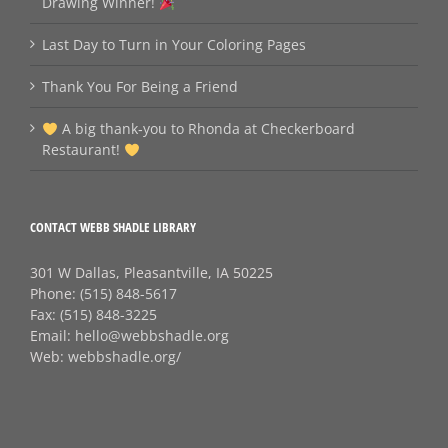
Drawing Winner!
Last Day to Turn in Your Coloring Pages
Thank You For Being a Friend
A big thank‑you to Rhonda at Checkerboard
Restaurant!
CONTACT WEBB SHADLE LIBRARY
301 W Dallas, Pleasantville, IA 50225
Phone:
(515) 848-5617
Fax:
(515) 848-3225
Email:
hello@webbshadle.org
Web:
webbshadle.org/