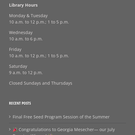
Library Hours
Monday & Tuesday
10 a.m. to 12 p.m.; 1 to 5 p.m.
Wednesday
10 a.m. to 6 p.m.
Friday
10 a.m. to 12 p.m.; 1 to 5 p.m.
Saturday
9 a.m. to 12 p.m.
Closed Sundays and Thursdays
RECENT POSTS
Final Free Seed Program Session of the Summer
Congratulations to Georgia Mesecher— our July