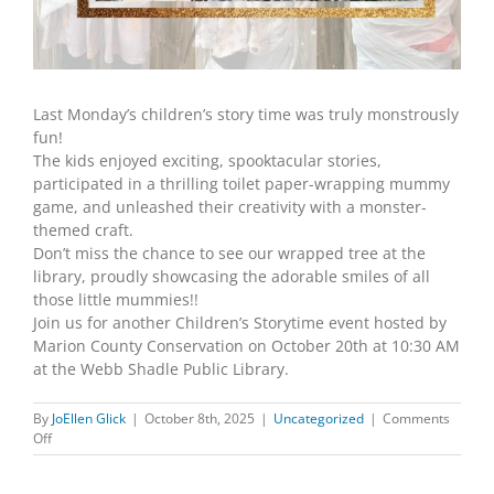
Last Monday’s children’s story time was truly monstrously
fun!
The kids enjoyed exciting, spooktacular stories,
participated in a thrilling toilet paper-wrapping mummy
game, and unleashed their creativity with a monster-
themed craft.
Don’t miss the chance to see our wrapped tree at the
library, proudly showcasing the adorable smiles of all
those little mummies!!
Join us for another Children’s Storytime event hosted by
Marion County Conservation on October 20th at 10:30 AM
at the Webb Shadle Public Library.
By
JoEllen Glick
|
October 8th, 2025
|
Uncategorized
|
Comments
on
Off
CHILDREN’S
STORY