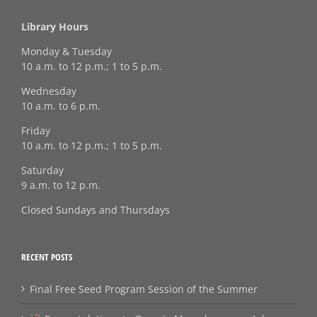
Library Hours
Monday & Tuesday
10 a.m. to 12 p.m.; 1 to 5 p.m.
Wednesday
10 a.m. to 6 p.m.
Friday
10 a.m. to 12 p.m.; 1 to 5 p.m.
Saturday
9 a.m. to 12 p.m.
Closed Sundays and Thursdays
RECENT POSTS
Final Free Seed Program Session of the Summer