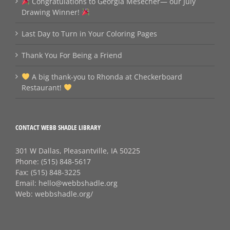
Congratulations to Georgia Mesecher— our July
Drawing Winner!
Last Day to Turn in Your Coloring Pages
Thank You For Being a Friend
A big thank‑you to Rhonda at Checkerboard
Restaurant!
CONTACT WEBB SHADLE LIBRARY
301 W Dallas, Pleasantville, IA 50225
Phone:
(515) 848-5617
Fax:
(515) 848-3225
Email:
hello@webbshadle.org
Web:
webbshadle.org/