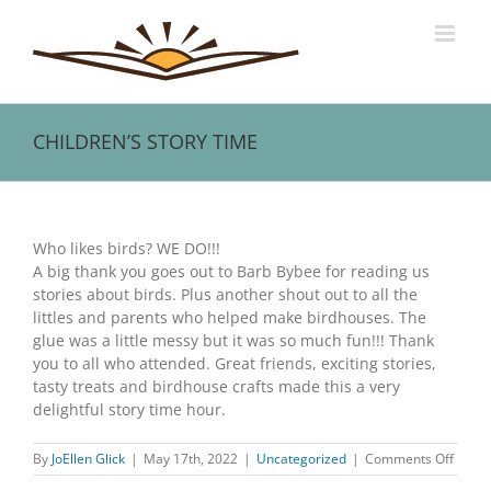
Skip
to
content
CHILDREN’S STORY TIME
View
Larger
Who likes birds? WE DO!!!
Image
A big thank you goes out to Barb Bybee for reading us
stories about birds. Plus another shout out to all the
littles and parents who helped make birdhouses. The
glue was a little messy but it was so much fun!!! Thank
you to all who attended. Great friends, exciting stories,
tasty treats and birdhouse crafts made this a very
delightful story time hour.
on
By
JoEllen Glick
|
May 17th, 2022
|
Uncategorized
|
Comments Off
CHILD