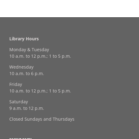
Library Hours
Monday & Tuesday
10 a.m. to 12 p.m.; 1 to 5 p.m.
Wednesday
10 a.m. to 6 p.m.
Friday
10 a.m. to 12 p.m.; 1 to 5 p.m.
Saturday
9 a.m. to 12 p.m.
Closed Sundays and Thursdays