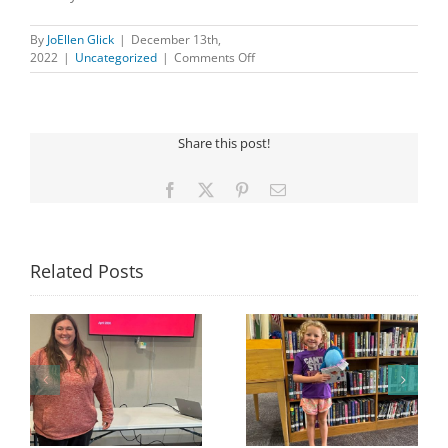
By
JoEllen Glick
|
December 13th,
on
2022
|
Uncategorized
|
Comments Off
CHILDREN’S
HOLIDAY
PARTY
Share this post!
Facebook
X
Pinterest
Email
Related Posts
Congratulations to
Georgia Mesecher—
Last Day to Turn in
f
our July Drawing
Your Coloring Pages
Winner!