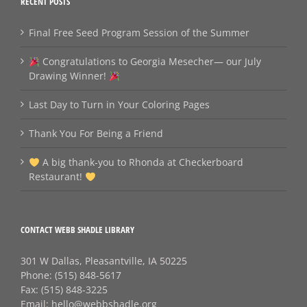
RECENT POSTS
Final Free Seed Program Session of the Summer
Congratulations to Georgia Mesecher— our July
Drawing Winner!
Last Day to Turn in Your Coloring Pages
Thank You For Being a Friend
A big thank‑you to Rhonda at Checkerboard
Restaurant!
CONTACT WEBB SHADLE LIBRARY
301 W Dallas, Pleasantville, IA 50225
Phone:
(515) 848-5617
Fax:
(515) 848-3225
Email:
hello@webbshadle.org