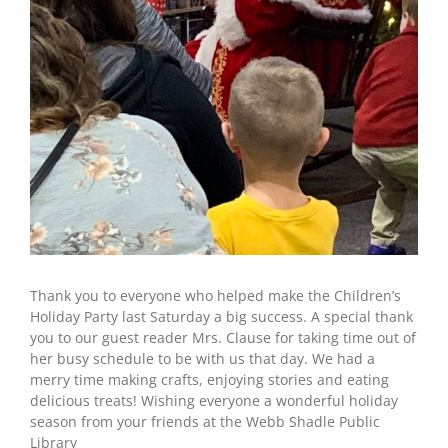
Thank you to everyone who helped make the Children’s
Holiday Party last Saturday a big success. A special thank
you to our guest reader Mrs. Clause for taking time out of
her busy schedule to be with us that day. We had a
merry time making crafts, enjoying stories and eating
delicious treats! Wishing everyone a wonderful holiday
season from your friends at the Webb Shadle Public
Library