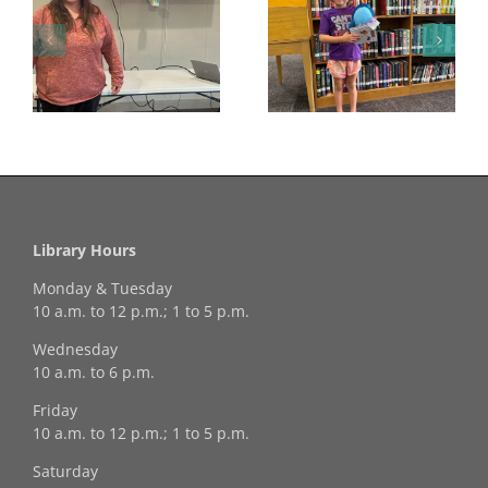
Congratulations to
Georgia Mesecher—
Last Day to Turn in
f
our July Drawing
Your Coloring Pages
Winner!
Library Hours
Monday & Tuesday
10 a.m. to 12 p.m.; 1 to 5 p.m.
Wednesday
10 a.m. to 6 p.m.
Friday
10 a.m. to 12 p.m.; 1 to 5 p.m.
Saturday