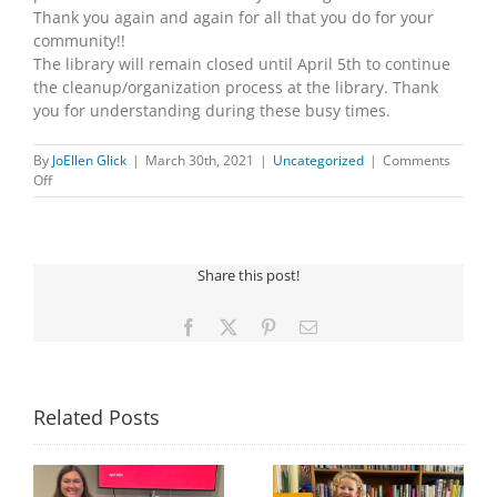
Thank you again and again for all that you do for your
community!!
The library will remain closed until April 5th to continue
the cleanup/organization process at the library. Thank
you for understanding during these busy times.
By
JoEllen Glick
|
March 30th, 2021
|
Uncategorized
|
Comments
on
Off
CARPET
RENOVATION
PROJECT
Share this post!
Facebook
X
Pinterest
Email
Related Posts