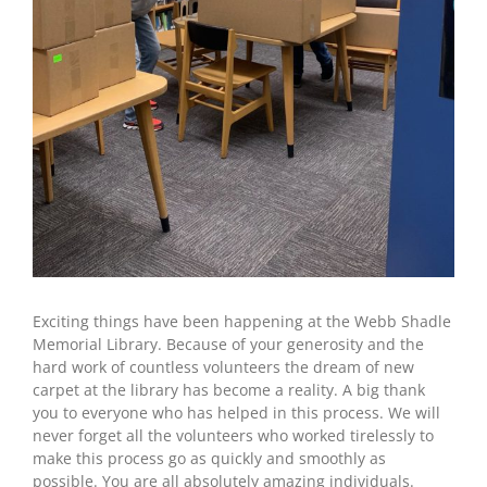
Exciting things have been happening at the Webb Shadle
Memorial Library. Because of your generosity and the
hard work of countless volunteers the dream of new
carpet at the library has become a reality. A big thank
you to everyone who has helped in this process. We will
never forget all the volunteers who worked tirelessly to
make this process go as quickly and smoothly as
possible. You are all absolutely amazing individuals.