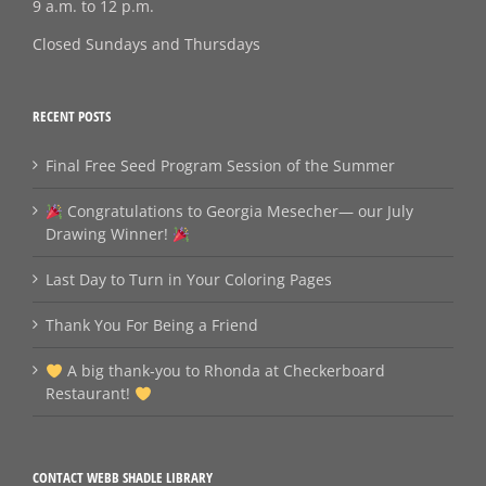
9 a.m. to 12 p.m.
Closed Sundays and Thursdays
RECENT POSTS
Final Free Seed Program Session of the Summer
Congratulations to Georgia Mesecher— our July
Drawing Winner!
Last Day to Turn in Your Coloring Pages
Thank You For Being a Friend
A big thank‑you to Rhonda at Checkerboard
Restaurant!
CONTACT WEBB SHADLE LIBRARY