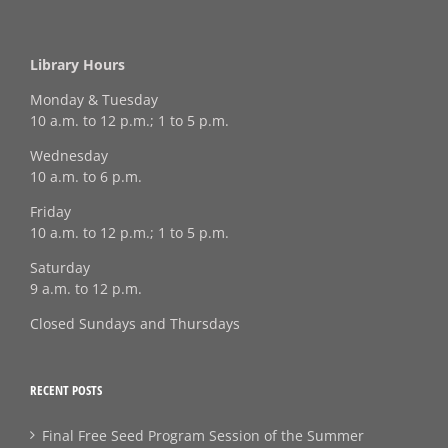
Library Hours
Monday & Tuesday
10 a.m. to 12 p.m.; 1 to 5 p.m.
Wednesday
10 a.m. to 6 p.m.
Friday
10 a.m. to 12 p.m.; 1 to 5 p.m.
Saturday
9 a.m. to 12 p.m.
Closed Sundays and Thursdays
RECENT POSTS
Final Free Seed Program Session of the Summer