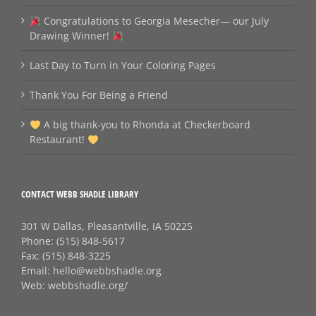
Congratulations to Georgia Mesecher— our July
Drawing Winner!
Last Day to Turn in Your Coloring Pages
Thank You For Being a Friend
A big thank‑you to Rhonda at Checkerboard
Restaurant!
CONTACT WEBB SHADLE LIBRARY
301 W Dallas, Pleasantville, IA 50225
Phone:
(515) 848-5617
Fax:
(515) 848-3225
Email:
hello@webbshadle.org
Web:
webbshadle.org/