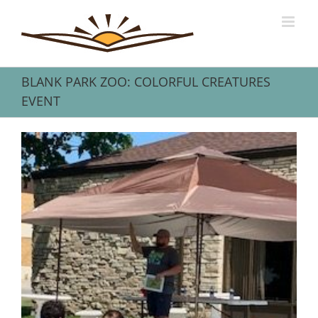
Skip
to
content
BLANK PARK ZOO: COLORFUL CREATURES
EVENT
View
Larger
Image