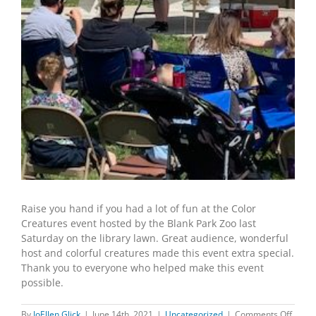
Raise you hand if you had a lot of fun at the Color
Creatures event hosted by the Blank Park Zoo last
Saturday on the library lawn. Great audience, wonderful
host and colorful creatures made this event extra special.
Thank you to everyone who helped make this event
possible.
on
By
JoEllen Glick
|
June 14th, 2021
|
Uncategorized
|
Comments Off