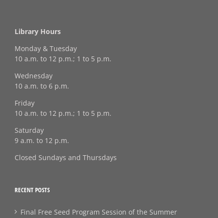
Library Hours
Monday & Tuesday
10 a.m. to 12 p.m.; 1 to 5 p.m.
Wednesday
10 a.m. to 6 p.m.
Friday
10 a.m. to 12 p.m.; 1 to 5 p.m.
Saturday
9 a.m. to 12 p.m.
Closed Sundays and Thursdays
RECENT POSTS
Final Free Seed Program Session of the Summer