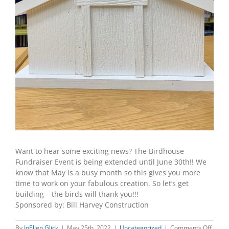
Want to hear some exciting news? The Birdhouse
Fundraiser Event is being extended until June 30th!! We
know that May is a busy month so this gives you more
time to work on your fabulous creation. So let’s get
building – the birds will thank you!!!
Sponsored by: Bill Harvey Construction
on
By
JoEllen Glick
|
May 25th, 2022
|
Uncategorized
|
Comments Off