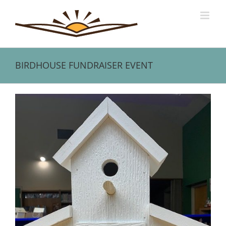
Skip
to
content
BIRDHOUSE FUNDRAISER EVENT
View
Larger
Image