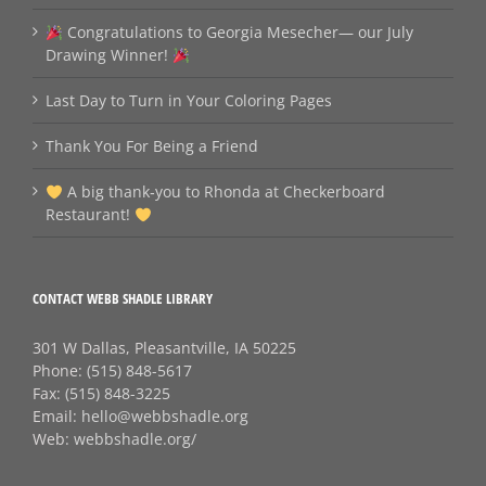
Congratulations to Georgia Mesecher— our July
Drawing Winner!
Last Day to Turn in Your Coloring Pages
Thank You For Being a Friend
A big thank‑you to Rhonda at Checkerboard
Restaurant!
CONTACT WEBB SHADLE LIBRARY
301 W Dallas, Pleasantville, IA 50225
Phone:
(515) 848-5617
Fax:
(515) 848-3225
Email:
hello@webbshadle.org
Web:
webbshadle.org/