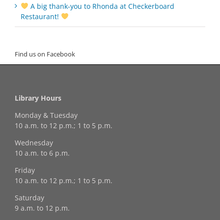
A big thank‑you to Rhonda at Checkerboard
Restaurant!
Find us on Facebook
Library Hours
Monday & Tuesday
10 a.m. to 12 p.m.; 1 to 5 p.m.
Wednesday
10 a.m. to 6 p.m.
Friday
10 a.m. to 12 p.m.; 1 to 5 p.m.
Saturday
9 a.m. to 12 p.m.