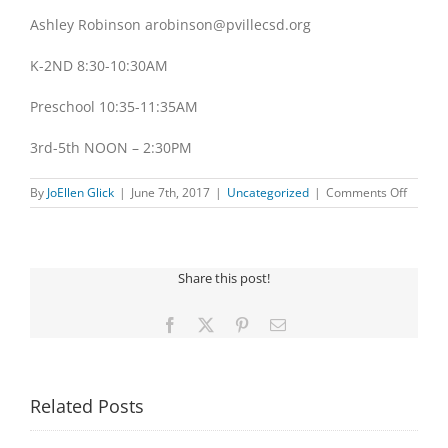
Ashley Robinson arobinson@pvillecsd.org
K-2ND 8:30-10:30AM
Preschool 10:35-11:35AM
3rd-5th NOON – 2:30PM
on
By
JoEllen Glick
|
June 7th, 2017
|
Uncategorized
|
Comments Off
ART
CAMP
Share this post!
Facebook
X
Pinterest
Email
Related Posts