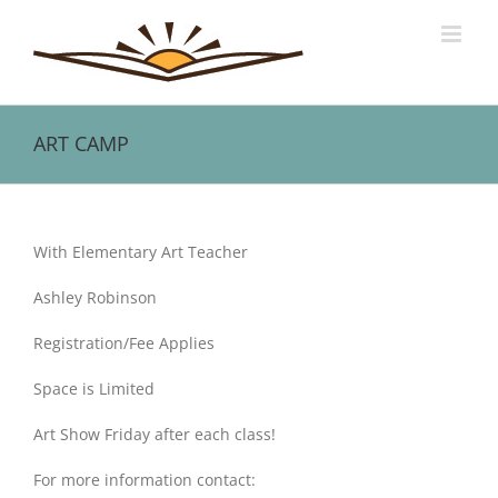
Skip
to
content
ART CAMP
View
Larger
With Elementary Art Teacher
Image
Ashley Robinson
Registration/Fee Applies
Space is Limited
Art Show Friday after each class!
For more information contact: