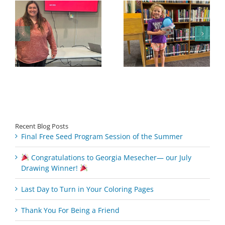
Congratulations to
Georgia Mesecher—
Last Day to Turn in
f
our July Drawing
Your Coloring Pages
Winner!
Recent Blog Posts
Final Free Seed Program Session of the Summer
Congratulations to Georgia Mesecher— our July
Drawing Winner!
Last Day to Turn in Your Coloring Pages
Thank You For Being a Friend