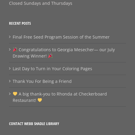
Closed Sundays and Thursdays
RECENT POSTS
Final Free Seed Program Session of the Summer
Congratulations to Georgia Mesecher— our July
Drawing Winner!
Last Day to Turn in Your Coloring Pages
Thank You For Being a Friend
A big thank‑you to Rhonda at Checkerboard
Restaurant!
CONTACT WEBB SHADLE LIBRARY