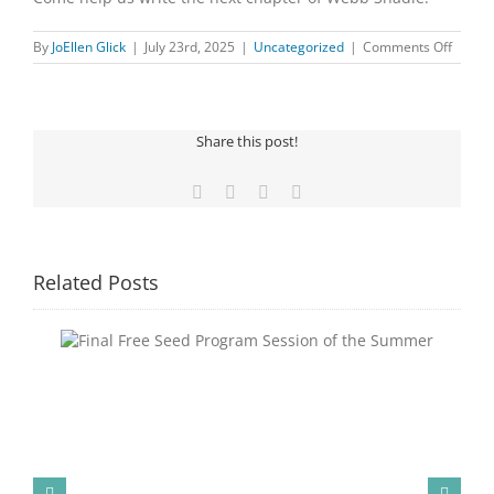
on
By
JoEllen Glick
|
July 23rd, 2025
|
Uncategorized
|
Comments Off
ARE
YOU
OUR
NEXT
Share this post!
BOAR
MEMB
Facebook
X
Pinterest
Email
Related Posts
Congratulations to Georgia Mesecher— our July
ummer
Drawing Winner!