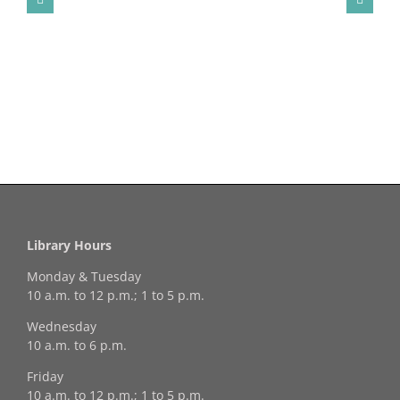
Library Hours
Monday & Tuesday
10 a.m. to 12 p.m.; 1 to 5 p.m.
Wednesday
10 a.m. to 6 p.m.
Friday
10 a.m. to 12 p.m.; 1 to 5 p.m.