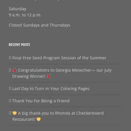
Saturday
9 a.m. to 12 p.m.
Closed Sundays and Thursdays
RECENT POSTS
Final Free Seed Program Session of the Summer
Congratulations to Georgia Mesecher— our July
Drawing Winner!
Last Day to Turn in Your Coloring Pages
Thank You For Being a Friend
A big thank‑you to Rhonda at Checkerboard
Restaurant!