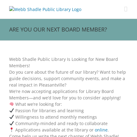
Skip
to
content
ARE YOU OUR NEXT BOARD MEMBER?
View
Larger
Webb Shadle Public Library Is Looking for New Board
Image
Members!
Do you care about the future of our library? Want to help
guide decisions, support community events, and make a
real impact in Pleasantville?
We’re now accepting applications for Library Board
Members—and we’d love for you to consider applying!
What we’re looking for:
Passion for libraries and learning
Willingness to attend monthly meetings
Community-minded and ready to collaborate
Applications available at the library or
online
.
Come help us write the next chapter of Webb Shadle!