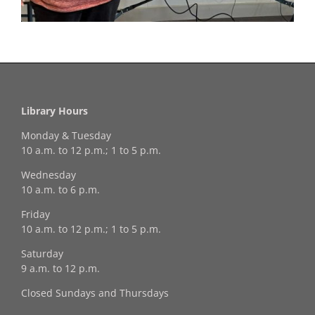
Library Hours
Monday & Tuesday
10 a.m. to 12 p.m.; 1 to 5 p.m.
Wednesday
10 a.m. to 6 p.m.
Friday
10 a.m. to 12 p.m.; 1 to 5 p.m.
Saturday
9 a.m. to 12 p.m.
Closed Sundays and Thursdays