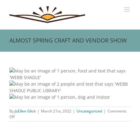
Skip
to
content
ALMOST SPRING CRAFT AND VENDOR SHOW
View
Larger
Image
By
JoEllen Glick
|
March 21st, 2022
|
Uncategorized
|
Comments
on
Off
ALMOST
SPRING
CRAFT
AND