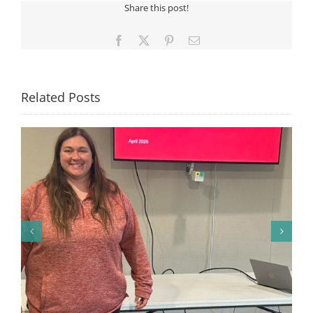
Share this post!
VENDOR
SHOW
Facebook
X
Pinterest
Email
Related Posts
🎉 Congratulations to Georgia Mesecher— our July
Drawing Winner! 🎉