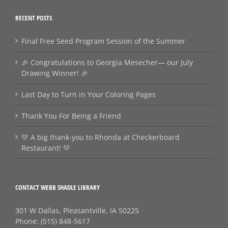
RECENT POSTS
Final Free Seed Program Session of the Summer
🎉 Congratulations to Georgia Mesecher— our July
Drawing Winner! 🎉
Last Day to Turn in Your Coloring Pages
Thank You For Being a Friend
💛 A big thank‑you to Rhonda at Checkerboard
Restaurant! 💛
CONTACT WEBB SHADLE LIBRARY
301 W Dallas, Pleasantville, IA 50225
Phone:
(515) 848-5617