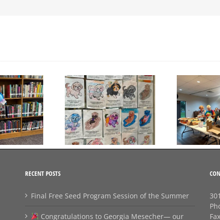
Day to Turn in Your
Thank You For Being a
Coloring Pages
Friend
RECENT POSTS
CON
Final Free Seed Program Session of the Summer
301
Ph
Congratulations to Georgia Mesecher— our
Fa