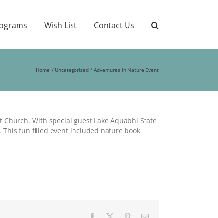
ograms
Wish List
Contact Us
Home
Uncategorized
Adventures in Nature Event
t Church. With special guest Lake Aquabhi State
 This fun filled event included nature book
Facebook
X
Pinterest
Email