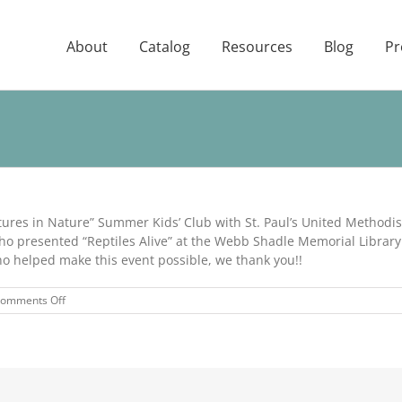
About
Catalog
Resources
Blog
Pr
ures in Nature” Summer Kids’ Club with St. Paul’s United Methodis
ho presented “Reptiles Alive” at the Webb Shadle Memorial Library.
who helped make this event possible, we thank you!!
on
omments Off
Adventures
in
Nature
Event