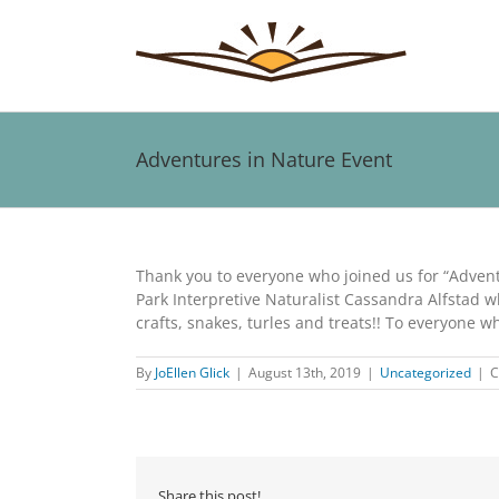
Skip
to
content
Adventures in Nature Event
View
Larger
Thank you to everyone who joined us for “Advent
Image
Park Interpretive Naturalist Cassandra Alfstad w
crafts, snakes, turles and treats!! To everyone 
By
JoEllen Glick
|
August 13th, 2019
|
Uncategorized
|
C
Share this post!